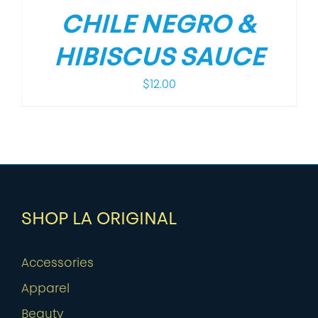
CHILE NEGRO &
HIBISCUS SAUCE
$
12.00
SHOP LA ORIGINAL
Accessories
Apparel
Beauty