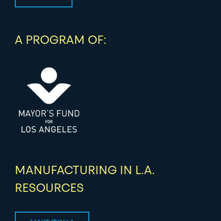
A PROGRAM OF:
MANUFACTURING IN L.A.
RESOURCES