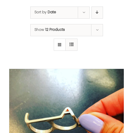
Sort by
Date
Show
12 Products