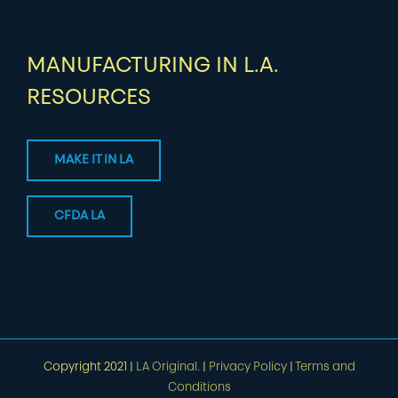
MANUFACTURING IN L.A.
RESOURCES
MAKE IT IN LA
CFDA LA
Copyright 2021 |
LA Original.
|
Privacy Policy
|
Terms and
Conditions