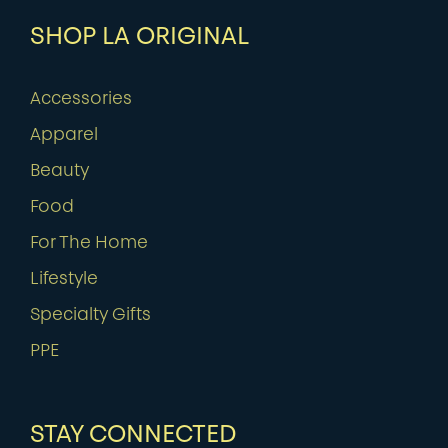
SHOP LA ORIGINAL
Accessories
Apparel
Beauty
Food
For The Home
Lifestyle
Specialty Gifts
PPE
STAY CONNECTED