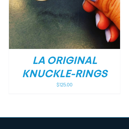
LA ORIGINAL
KNUCKLE-RINGS
$
125.00