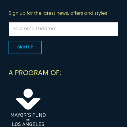
Sign up for the latest news, offers and styles
A PROGRAM OF: