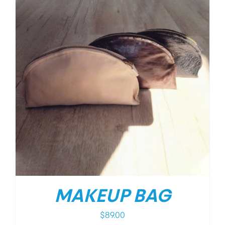
MAKEUP BAG
$
89.00