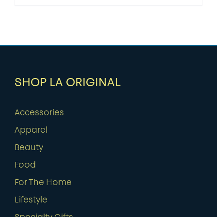
SHOP LA ORIGINAL
Accessories
Apparel
Beauty
Food
For The Home
Lifestyle