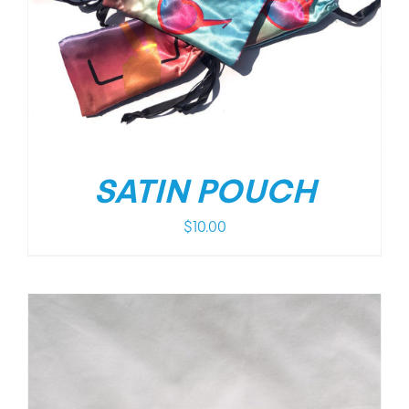
SATIN POUCH
$
10.00