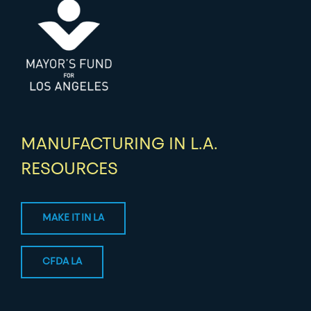
MANUFACTURING IN L.A.
RESOURCES
MAKE IT IN LA
CFDA LA