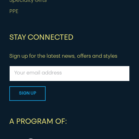
Specialty Gifts
PPE
STAY CONNECTED
Sign up for the latest news, offers and styles
A PROGRAM OF: