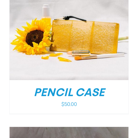
PENCIL CASE
$
50.00