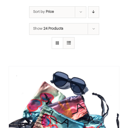
Sort by
Price
Show
24 Products