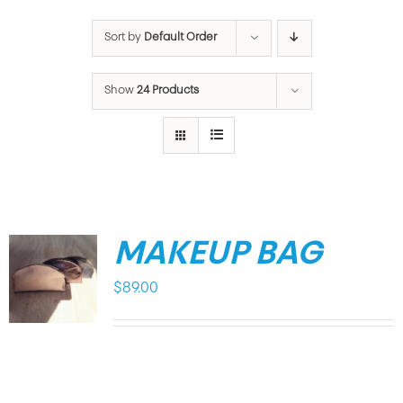
Sort by
Default Order
Show
24 Products
MAKEUP BAG
$
89.00