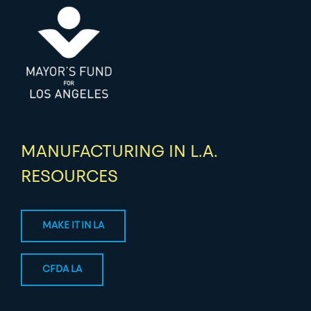
MANUFACTURING IN L.A.
RESOURCES
MAKE IT IN LA
CFDA LA