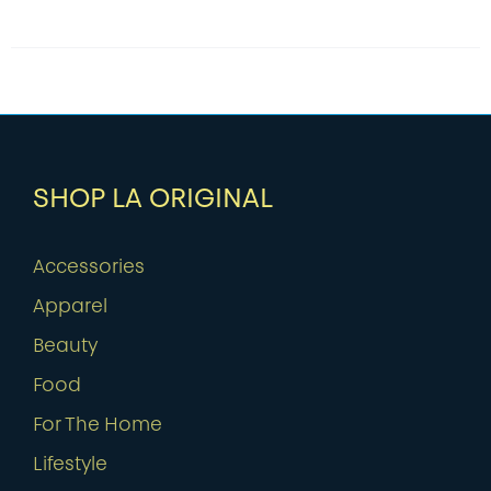
SHOP LA ORIGINAL
Accessories
Apparel
Beauty
Food
For The Home
Lifestyle