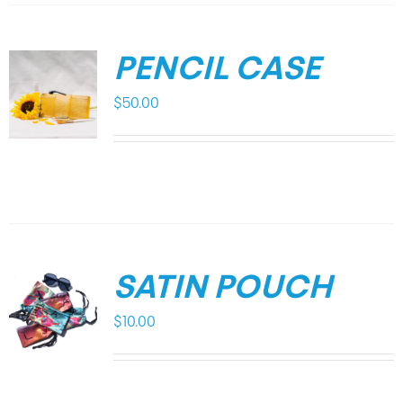
PENCIL CASE
$
50.00
SATIN POUCH
$
10.00