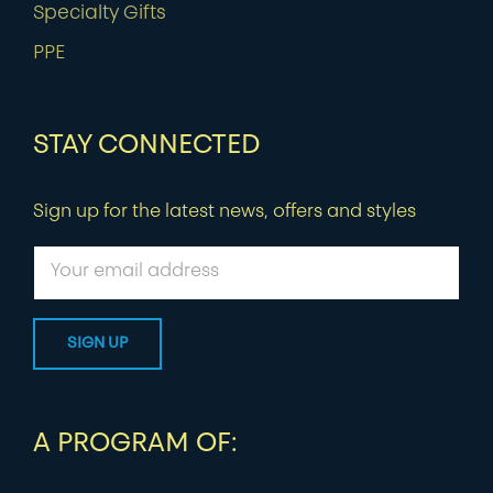
Specialty Gifts
PPE
STAY CONNECTED
Sign up for the latest news, offers and styles
A PROGRAM OF: