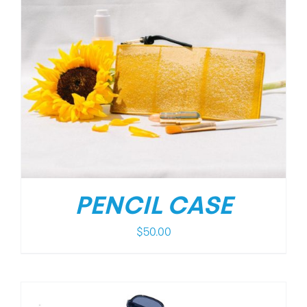
PENCIL CASE
$
50.00