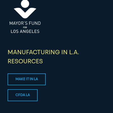
MANUFACTURING IN L.A.
RESOURCES
MAKE IT IN LA
CFDA LA