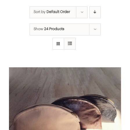
Sort by
Default Order
Show
24 Products