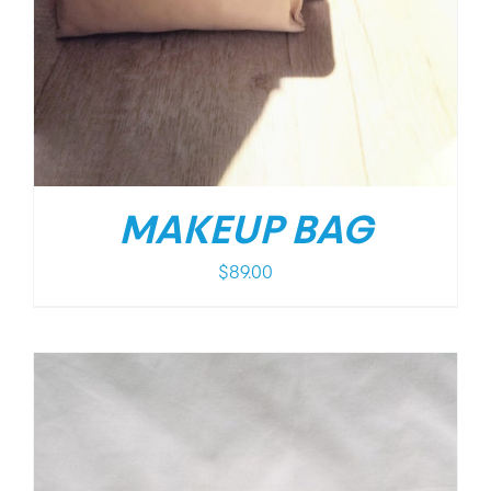
MAKEUP BAG
$
89.00