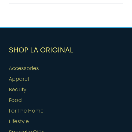
SHOP LA ORIGINAL
Accessories
Apparel
Beauty
Food
For The Home
Lifestyle