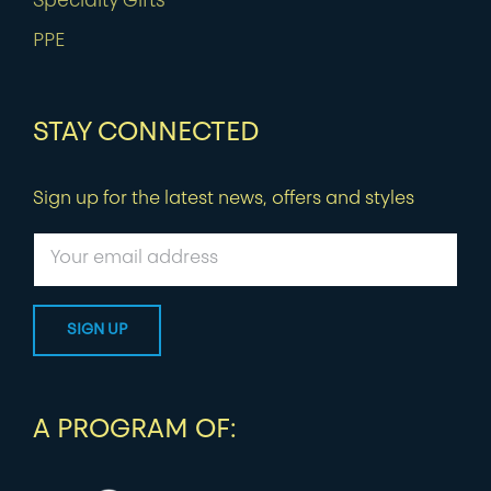
Specialty Gifts
PPE
STAY CONNECTED
Sign up for the latest news, offers and styles
A PROGRAM OF: