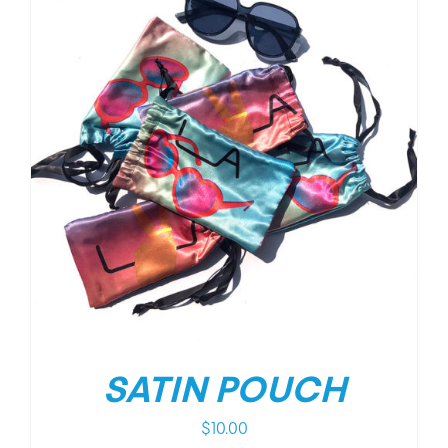
SATIN POUCH
$
10.00