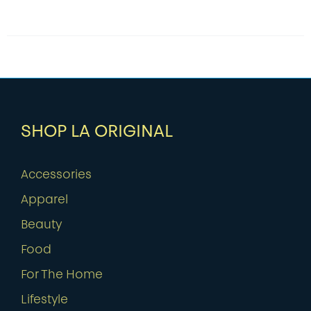
SHOP LA ORIGINAL
Accessories
Apparel
Beauty
Food
For The Home
Lifestyle