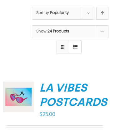
Sort by
Popularity
Show
24 Products
LA VIBES
POSTCARDS
$
25.00