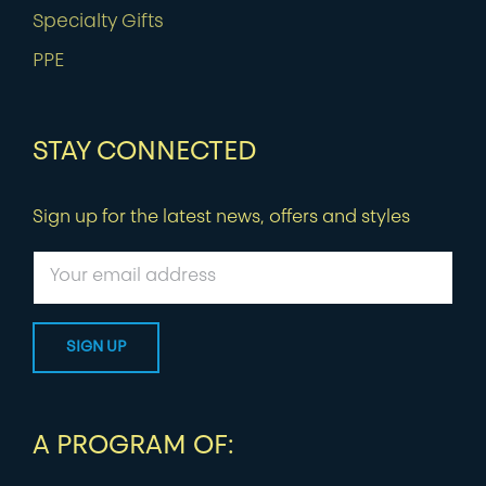
Specialty Gifts
PPE
STAY CONNECTED
Sign up for the latest news, offers and styles
A PROGRAM OF: