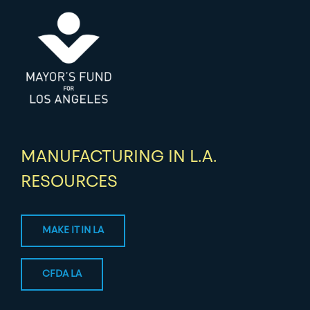
MANUFACTURING IN L.A.
RESOURCES
MAKE IT IN LA
CFDA LA