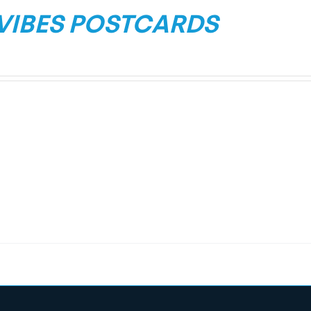
 VIBES POSTCARDS