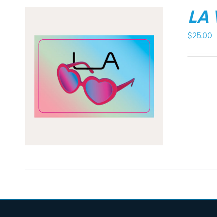
LA
$
25.00