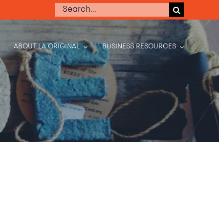
Search
for:
ABOUT LA ORIGINAL
BUSINESS RESOURCES