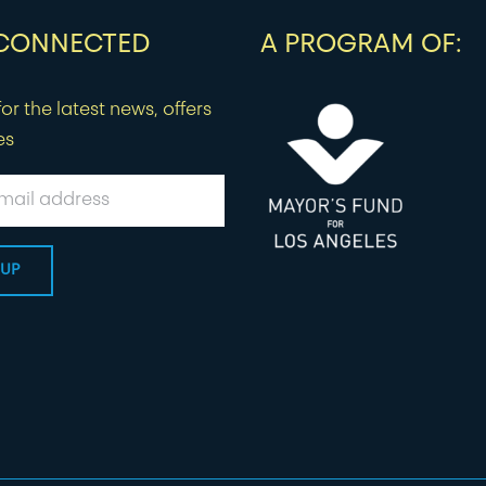
 CONNECTED
A PROGRAM OF:
or the latest news, offers
es