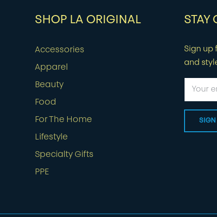
SHOP LA ORIGINAL
STAY
Sign up f
Accessories
and styl
Apparel
Beauty
Food
For The Home
Lifestyle
Specialty Gifts
PPE