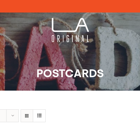
POSTCARDS