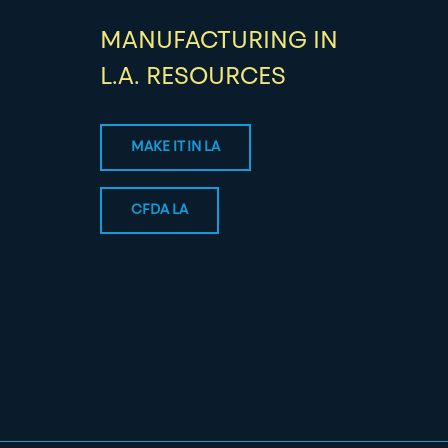
MANUFACTURING IN
L.A. RESOURCES
MAKE IT IN LA
CFDA LA