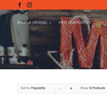
Skip
to
content
SHOP LA ORIGINAL
MEET OUR MAKERS
Sort by
Popularity
Show
12 Products