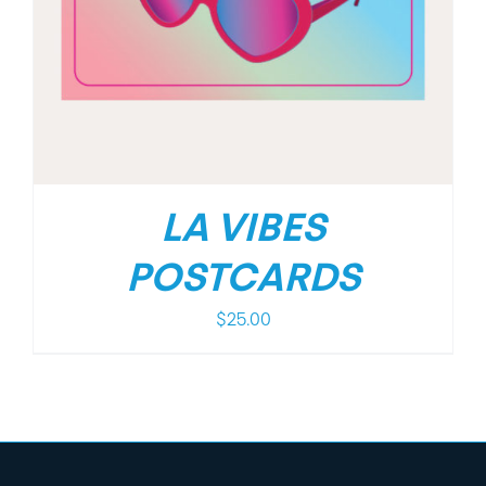
LA VIBES
POSTCARDS
$
25.00