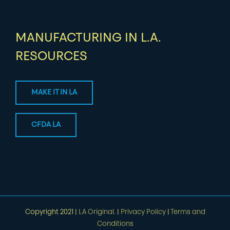
MANUFACTURING IN L.A.
RESOURCES
MAKE IT IN LA
CFDA LA
Copyright 2021 |
LA Original.
|
Privacy Policy
|
Terms and
Conditions