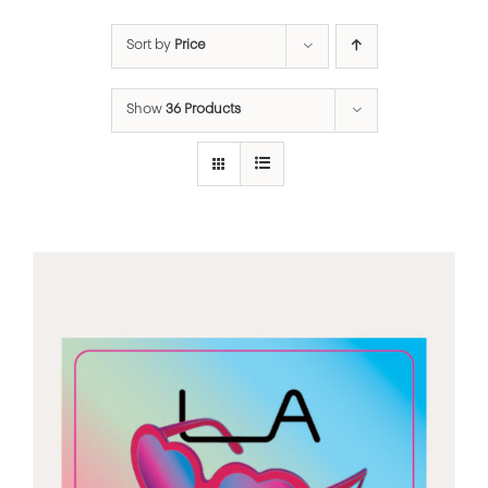
Sort by
Price
Show
36 Products