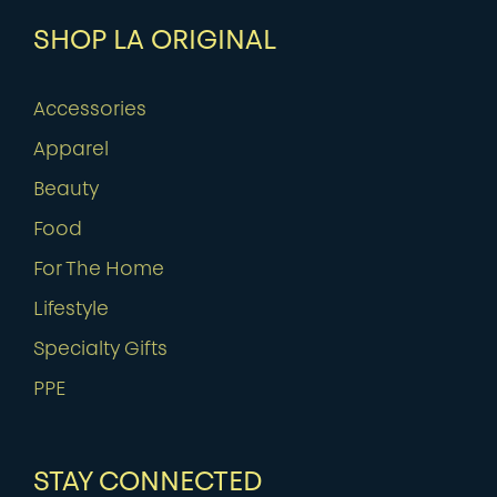
SHOP LA ORIGINAL
Accessories
Apparel
Beauty
Food
For The Home
Lifestyle
Specialty Gifts
PPE
STAY CONNECTED