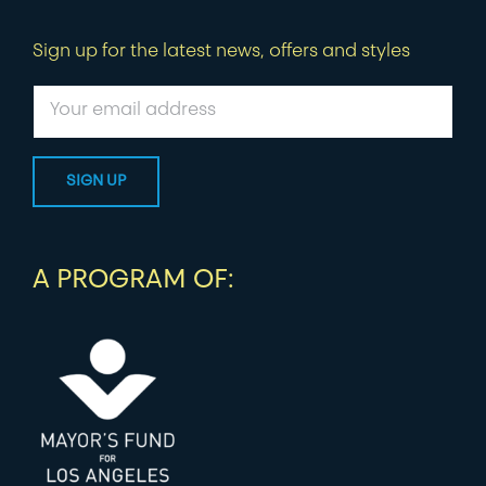
Sign up for the latest news, offers and styles
A PROGRAM OF: