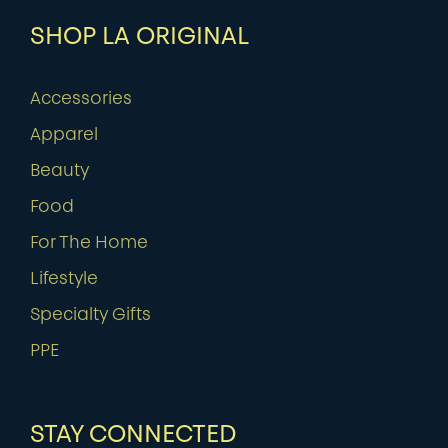
SHOP LA ORIGINAL
Accessories
Apparel
Beauty
Food
For The Home
Lifestyle
Specialty Gifts
PPE
STAY CONNECTED