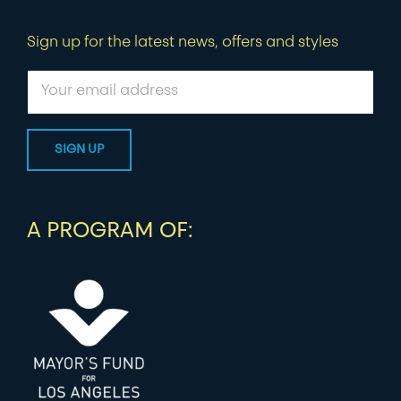
Sign up for the latest news, offers and styles
A PROGRAM OF: