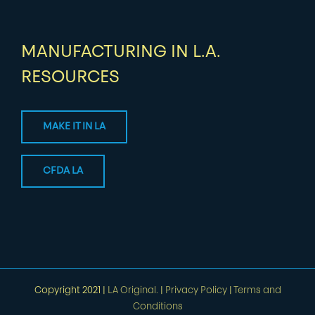
MANUFACTURING IN L.A.
RESOURCES
MAKE IT IN LA
CFDA LA
Copyright 2021 |
LA Original.
|
Privacy Policy
|
Terms and
Conditions