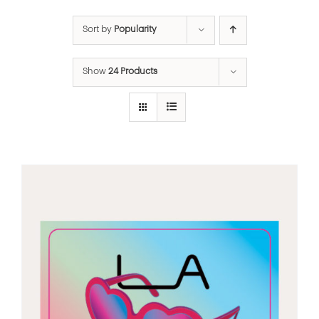
Sort by
Popularity
Show
24 Products