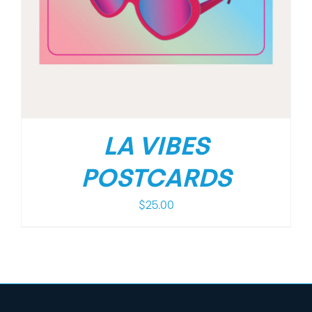
LA VIBES
POSTCARDS
$
25.00