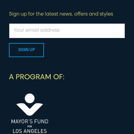
Sign up for the latest news, offers and styles
A PROGRAM OF: