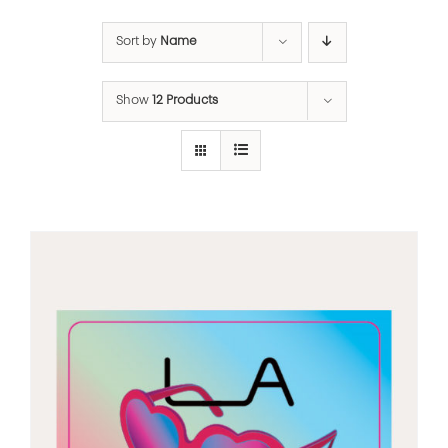
Sort by
Name
Show
12 Products