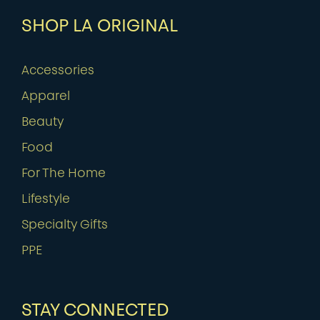
SHOP LA ORIGINAL
Accessories
Apparel
Beauty
Food
For The Home
Lifestyle
Specialty Gifts
PPE
STAY CONNECTED