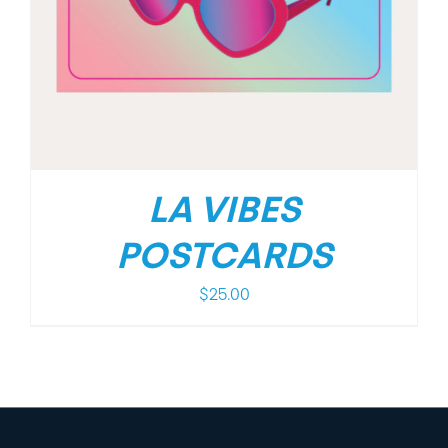
LA VIBES
POSTCARDS
$
25.00