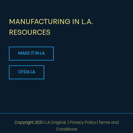
MANUFACTURING IN L.A.
RESOURCES
MAKE IT IN LA
CFDA LA
Copyright 2021 |
LA Original.
|
Privacy Policy
|
Terms and
Conditions