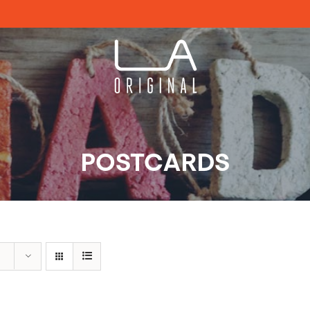
POSTCARDS