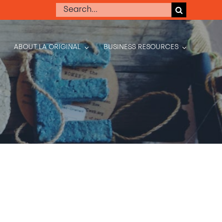
Search
for:
ABOUT LA ORIGINAL
BUSINESS RESOURCES