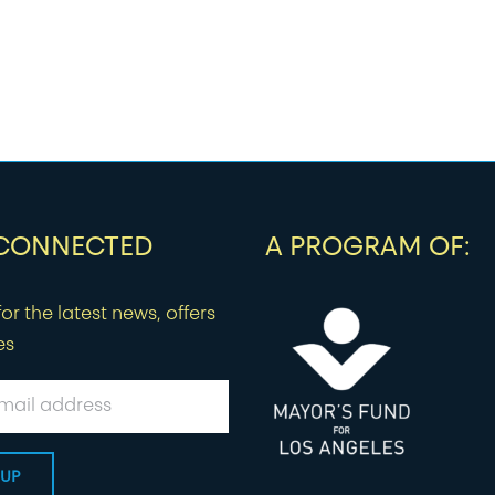
 CONNECTED
A PROGRAM OF:
or the latest news, offers
es