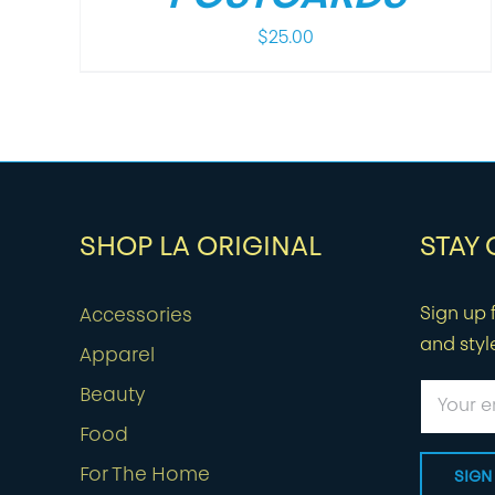
$
25.00
SHOP LA ORIGINAL
STAY
Sign up f
Accessories
and styl
Apparel
Beauty
Food
For The Home