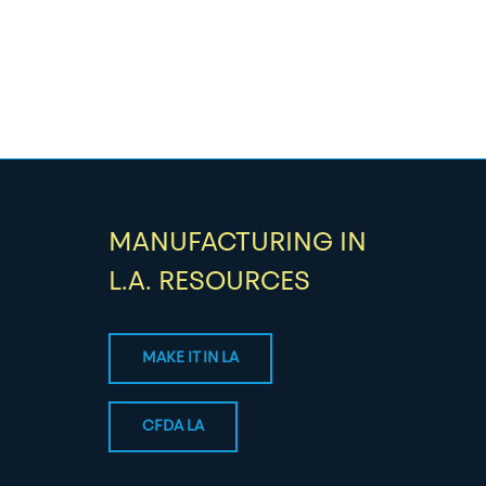
MANUFACTURING IN
L.A. RESOURCES
MAKE IT IN LA
CFDA LA