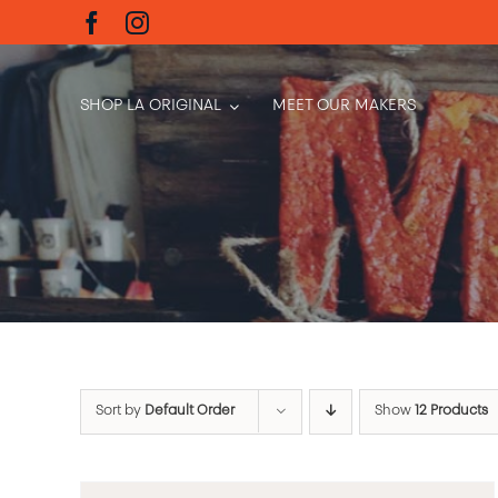
Skip
to
content
SHOP LA ORIGINAL
MEET OUR MAKERS
Sort by
Default Order
Show
12 Products