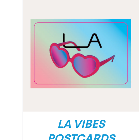
LA VIBES
POSTCARDS