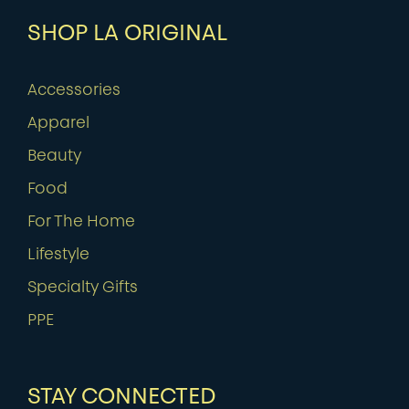
SHOP LA ORIGINAL
Accessories
Apparel
Beauty
Food
For The Home
Lifestyle
Specialty Gifts
PPE
STAY CONNECTED