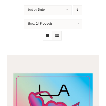
Sort by
Date
Show
24 Products