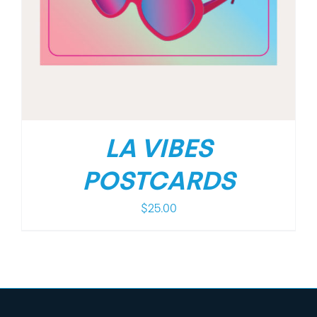
LA VIBES
POSTCARDS
$
25.00