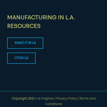
MANUFACTURING IN L.A.
RESOURCES
MAKE IT IN LA
CFDA LA
Copyright 2021 |
LA Original.
|
Privacy Policy
|
Terms and
Conditions