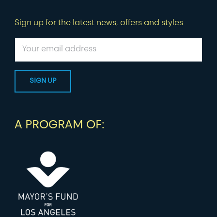
Sign up for the latest news, offers and styles
A PROGRAM OF: