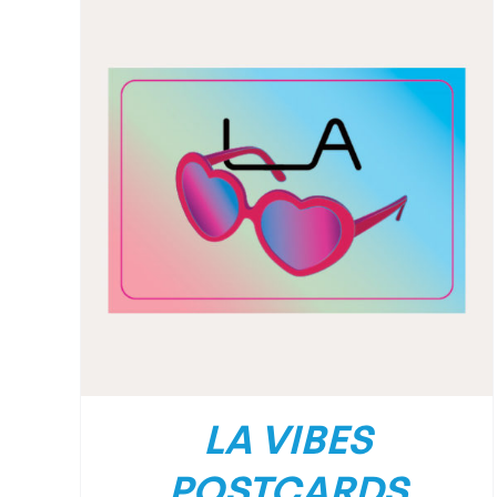
LA VIBES
POSTCARDS