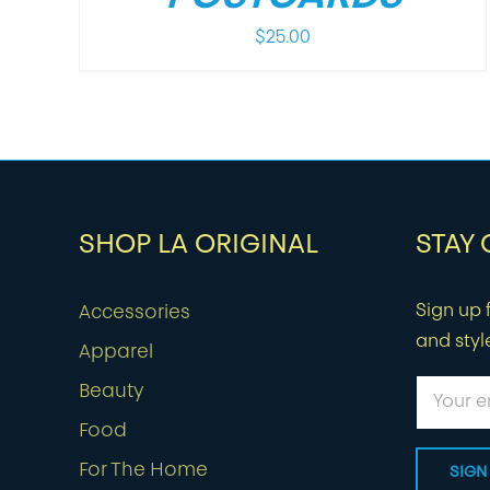
$
25.00
SHOP LA ORIGINAL
STAY
Sign up f
Accessories
and styl
Apparel
Beauty
Food
For The Home