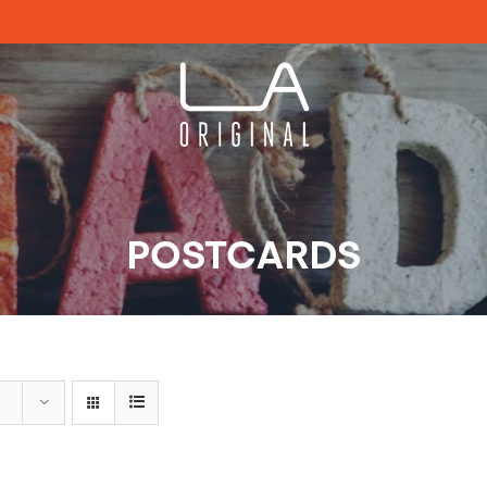
POSTCARDS