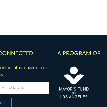
 CONNECTED
A PROGRAM OF:
or the latest news, offers
es