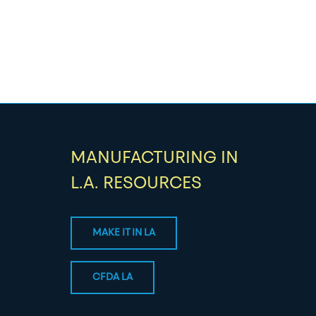
MANUFACTURING IN
L.A. RESOURCES
MAKE IT IN LA
CFDA LA