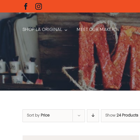
Skip
to
content
SHOP LA ORIGINAL
MEET OUR MAKERS
Sort by
Price
Show
24 Products