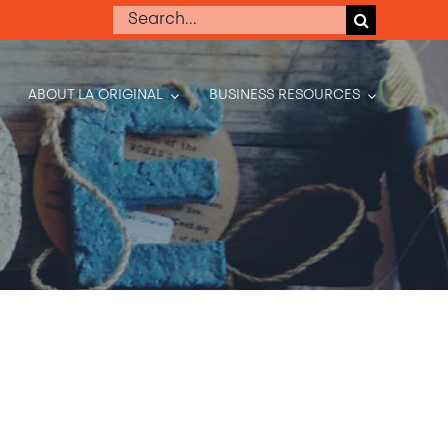
Search
for:
ABOUT LA ORIGINAL
BUSINESS RESOURCES