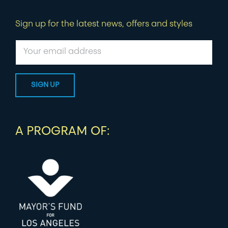
Sign up for the latest news, offers and styles
A PROGRAM OF: