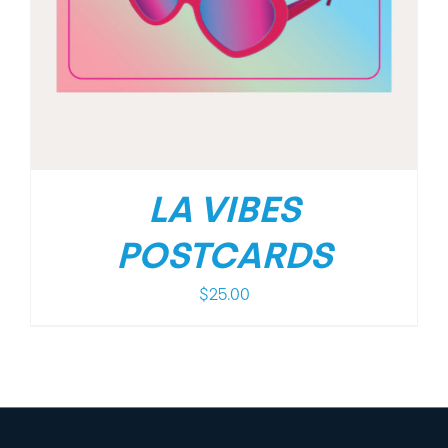
LA VIBES
POSTCARDS
$
25.00