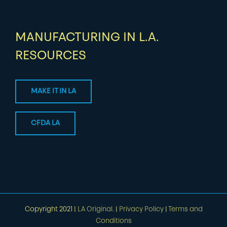
MANUFACTURING IN L.A.
RESOURCES
MAKE IT IN LA
CFDA LA
Copyright 2021 |
LA Original.
|
Privacy Policy
|
Terms and
Conditions