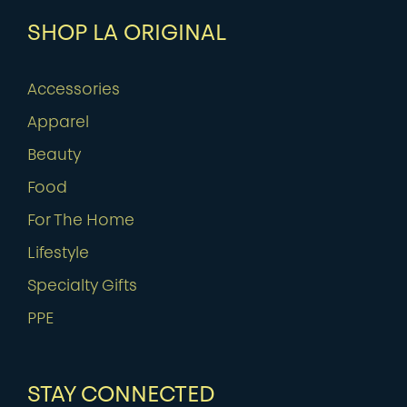
SHOP LA ORIGINAL
Accessories
Apparel
Beauty
Food
For The Home
Lifestyle
Specialty Gifts
PPE
STAY CONNECTED