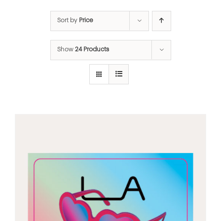
Sort by
Price
Show
24 Products