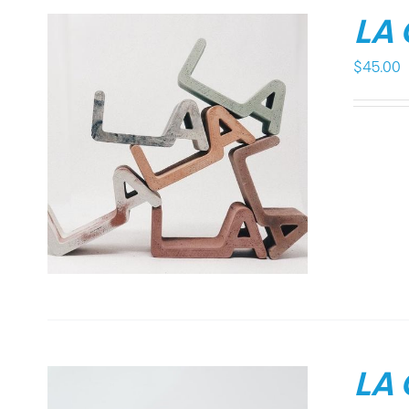
LA
$
45.00
LA