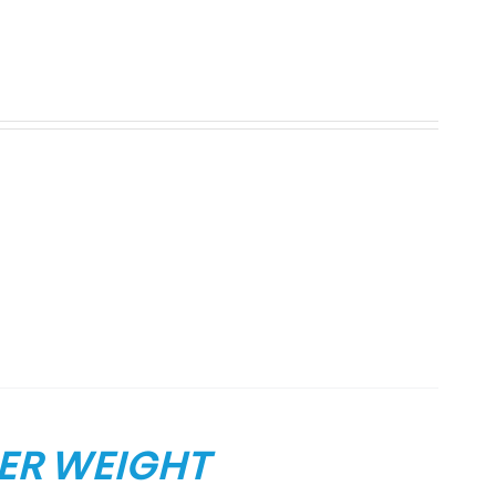
ER WEIGHT