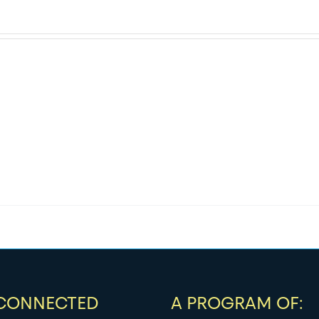
 CONNECTED
A PROGRAM OF: