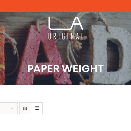
PAPER WEIGHT