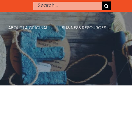
Search
for:
ABOUT LA ORIGINAL
BUSINESS RESOURCES