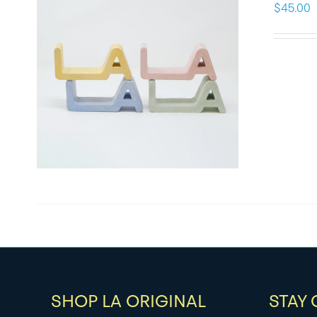
$
45.00
SHOP LA ORIGINAL
STAY