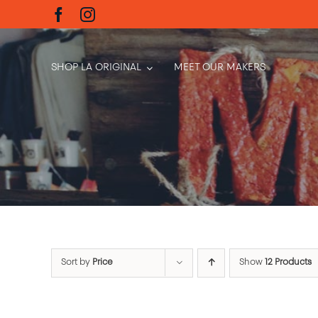
Skip
to
content
SHOP LA ORIGINAL
MEET OUR MAKERS
Sort by
Price
Show
12 Products