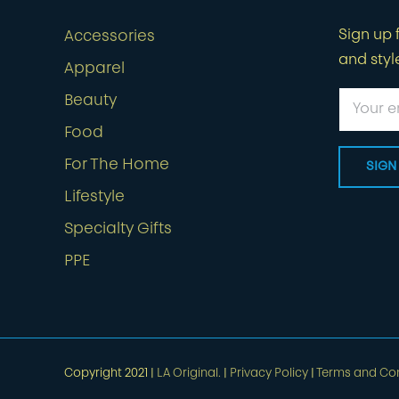
Sign up f
Accessories
and styl
Apparel
Beauty
Food
For The Home
Lifestyle
Specialty Gifts
PPE
Copyright 2021 |
LA Original.
|
Privacy Policy
|
Terms and Con