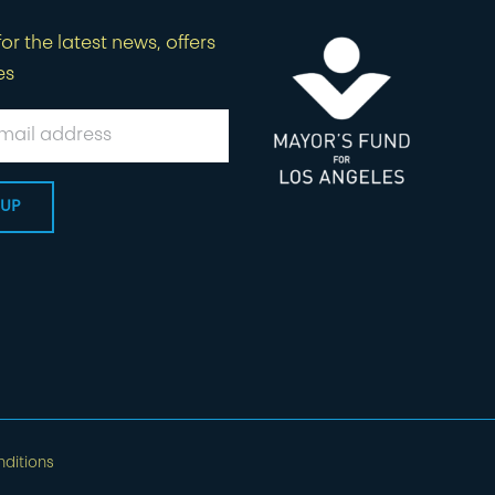
or the latest news, offers
es
ditions