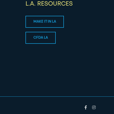
L.A. RESOURCES
MAKE IT IN LA
CFDA LA
Facebook
Instagram