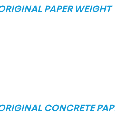
 ORIGINAL PAPER WEIGHT
 ORIGINAL CONCRETE PAP