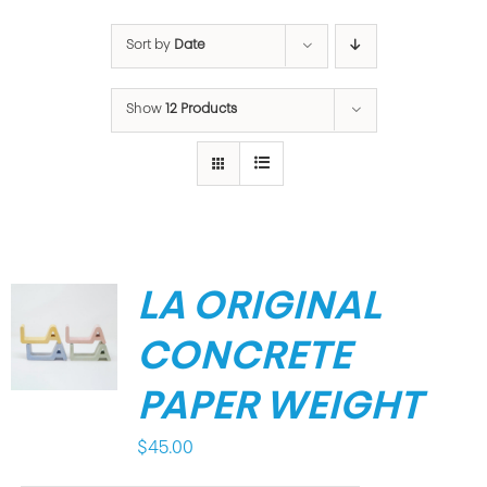
Sort by
Date
Show
12 Products
LA ORIGINAL
CONCRETE
PAPER WEIGHT
$
45.00