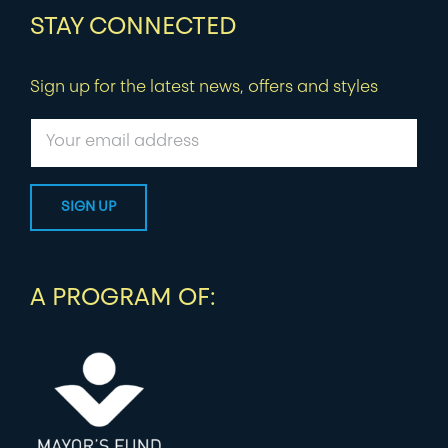
STAY CONNECTED
Sign up for the latest news, offers and styles
A PROGRAM OF: