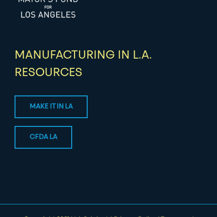
MANUFACTURING IN L.A.
RESOURCES
MAKE IT IN LA
CFDA LA