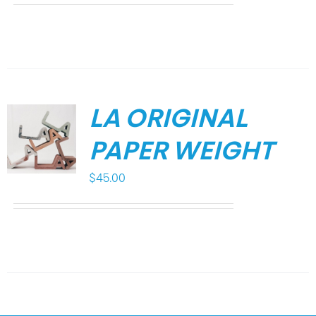
LA ORIGINAL
PAPER WEIGHT
$
45.00