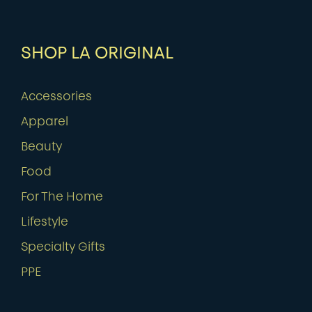
SHOP LA ORIGINAL
Accessories
Apparel
Beauty
Food
For The Home
Lifestyle
Specialty Gifts
PPE