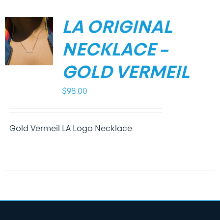
LA ORIGINAL
NECKLACE –
GOLD VERMEIL
$
98.00
Gold Vermeil LA Logo Necklace