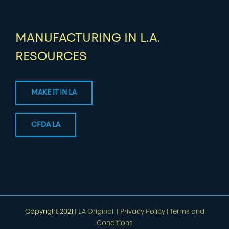
MANUFACTURING IN L.A.
RESOURCES
MAKE IT IN LA
CFDA LA
Copyright 2021 |
LA Original.
|
Privacy Policy
|
Terms and
Conditions