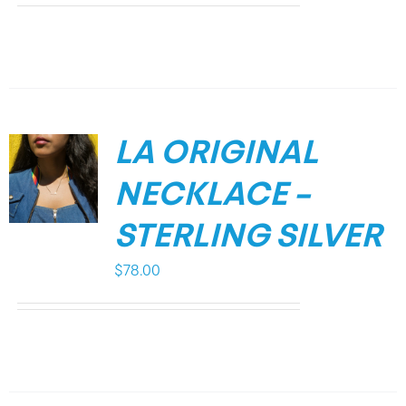
LA ORIGINAL
NECKLACE –
STERLING SILVER
$
78.00