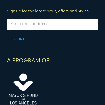
Sign up for the latest news, offers and styles
A PROGRAM OF: