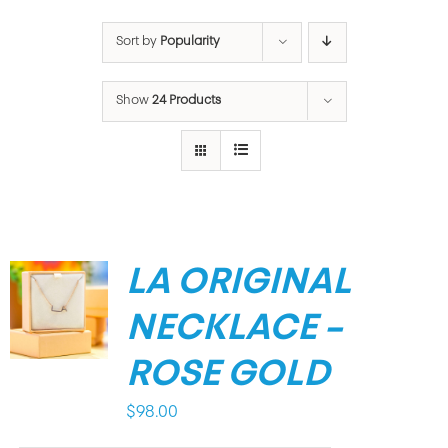
Sort by
Popularity
Show
24 Products
LA ORIGINAL
NECKLACE –
ROSE GOLD
$
98.00