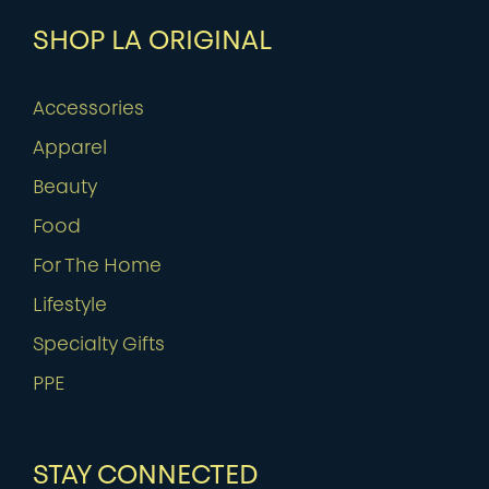
SHOP LA ORIGINAL
Accessories
Apparel
Beauty
Food
For The Home
Lifestyle
Specialty Gifts
PPE
STAY CONNECTED