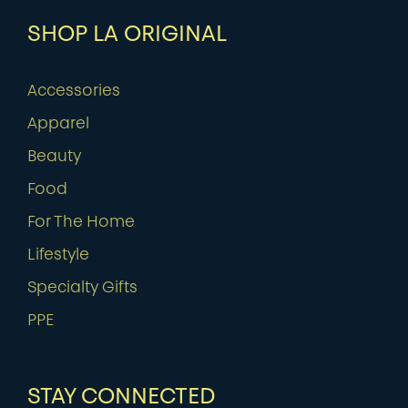
SHOP LA ORIGINAL
Accessories
Apparel
Beauty
Food
For The Home
Lifestyle
Specialty Gifts
PPE
STAY CONNECTED