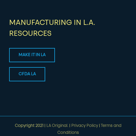
MANUFACTURING IN L.A.
RESOURCES
MAKE IT IN LA
CFDA LA
Copyright 2021 |
LA Original.
|
Privacy Policy
|
Terms and
Conditions