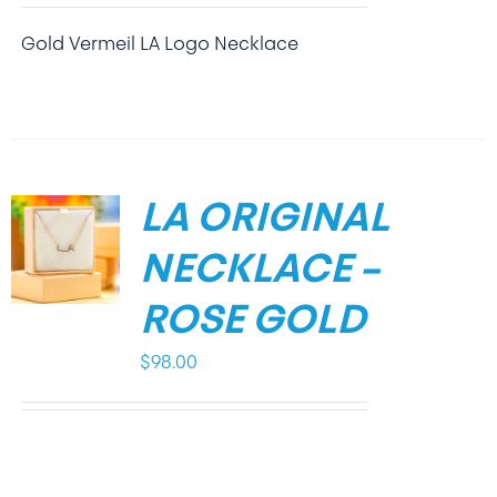
Gold Vermeil LA Logo Necklace
LA ORIGINAL
NECKLACE –
ROSE GOLD
$
98.00