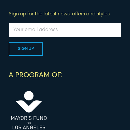
Sign up for the latest news, offers and styles
A PROGRAM OF: