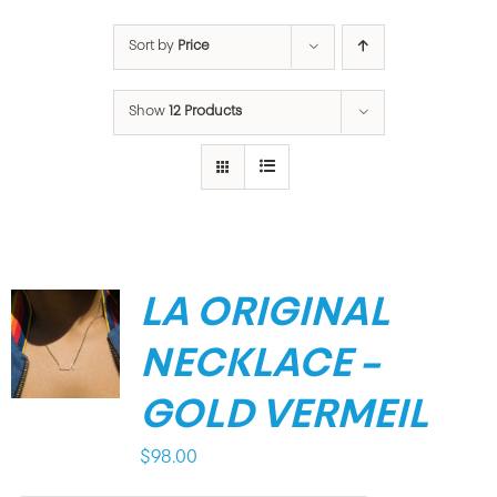
Sort by
Price
Show
12 Products
LA ORIGINAL
NECKLACE –
GOLD VERMEIL
$
98.00