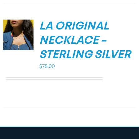
LA ORIGINAL
NECKLACE –
STERLING SILVER
$
78.00