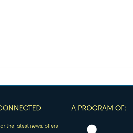
 CONNECTED
A PROGRAM OF:
or the latest news, offers