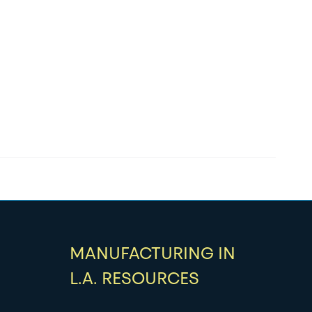
MANUFACTURING IN
L.A. RESOURCES