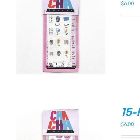
$
6.00
15-
$
6.00