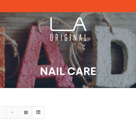
NAIL CARE