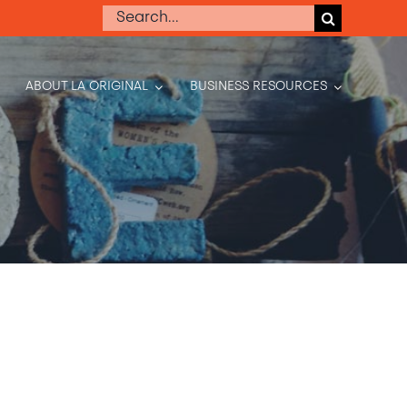
Search
for:
ABOUT LA ORIGINAL
BUSINESS RESOURCES