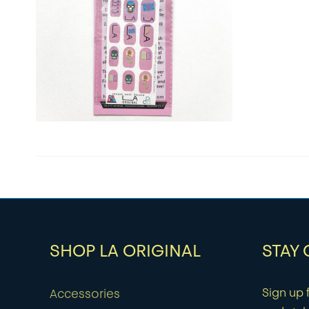
SHOP LA ORIGINAL
STAY
Sign up f
Accessories