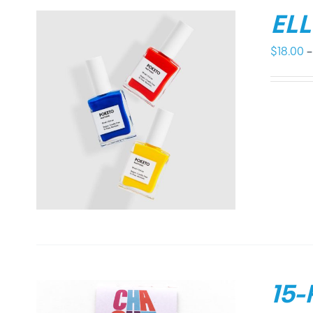
EL
$
18.00
–
15-