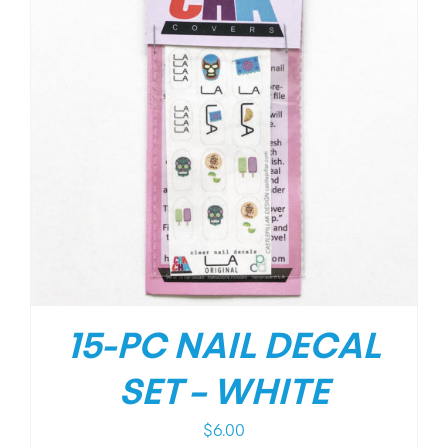
15-PC NAIL DECAL
SET – WHITE
$
6.00