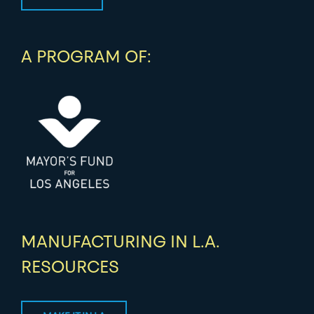
A PROGRAM OF:
MANUFACTURING IN L.A.
RESOURCES