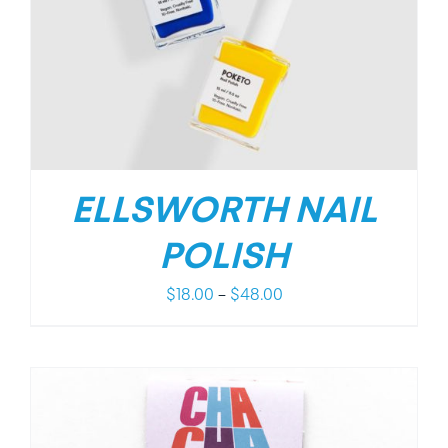
ELLSWORTH NAIL
POLISH
Price
$
18.00
–
$
48.00
range:
$18.00
through
$48.00