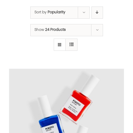
Sort by
Popularity
Show
24 Products