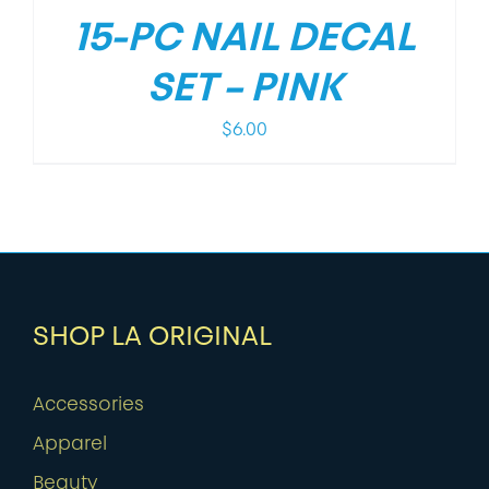
15-PC NAIL DECAL
SET – PINK
$
6.00
SHOP LA ORIGINAL
Accessories
Apparel
Beauty