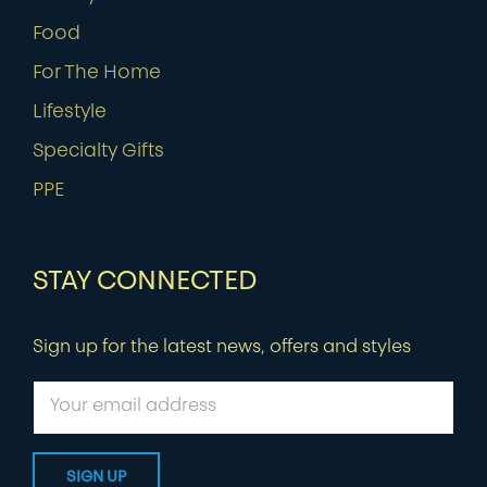
Food
For The Home
Lifestyle
Specialty Gifts
PPE
STAY CONNECTED
Sign up for the latest news, offers and styles