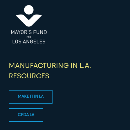
MANUFACTURING IN L.A.
RESOURCES
MAKE IT IN LA
CFDA LA