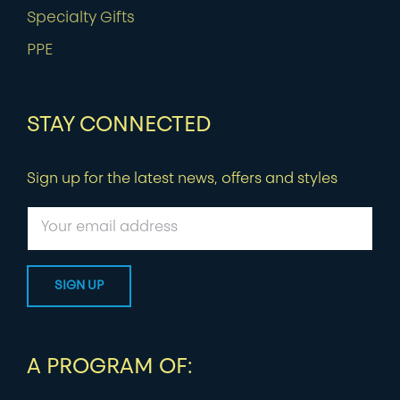
Specialty Gifts
PPE
STAY CONNECTED
Sign up for the latest news, offers and styles
A PROGRAM OF: