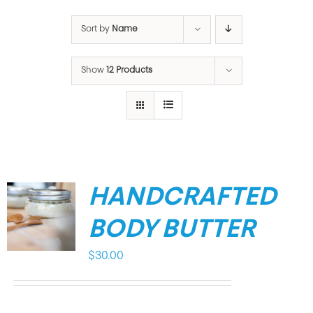
Sort by
Name
Show
12 Products
HANDCRAFTED
BODY BUTTER
$
30.00