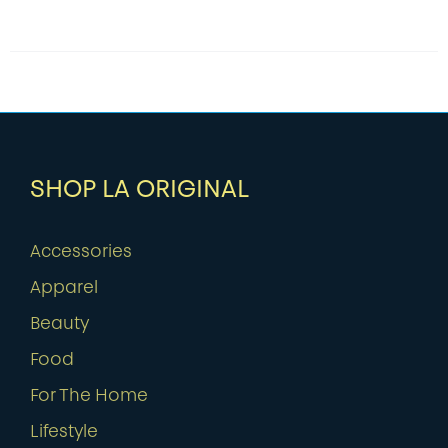
SHOP LA ORIGINAL
Accessories
Apparel
Beauty
Food
For The Home
Lifestyle