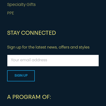
Specialty Gifts
PPE
STAY CONNECTED
Sign up for the latest news, offers and styles
A PROGRAM OF: