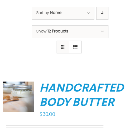
Sort by
Name
Show
12 Products
HANDCRAFTED
BODY BUTTER
$
30.00