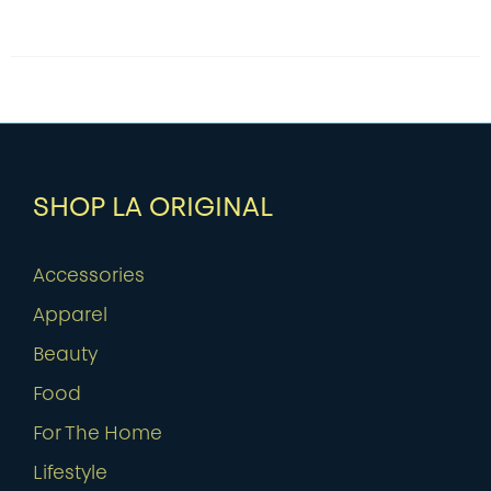
SHOP LA ORIGINAL
Accessories
Apparel
Beauty
Food
For The Home
Lifestyle