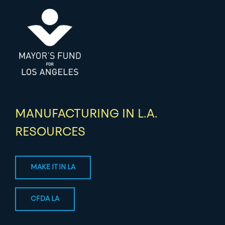
MANUFACTURING IN L.A.
RESOURCES
MAKE IT IN LA
CFDA LA