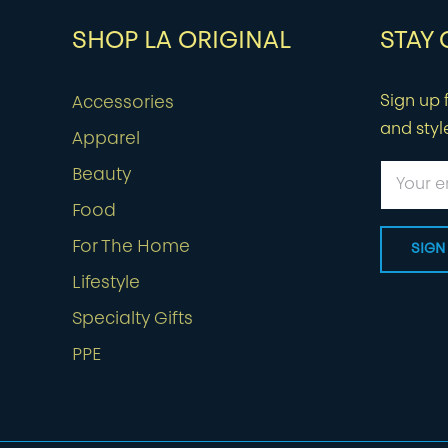
SHOP LA ORIGINAL
STAY
Sign up f
Accessories
and styl
Apparel
Beauty
Food
For The Home
Lifestyle
Specialty Gifts
PPE