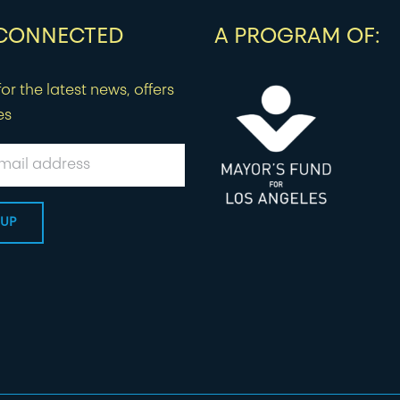
 CONNECTED
A PROGRAM OF:
or the latest news, offers
es