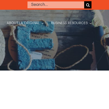
Search
for:
ABOUT LA ORIGINAL
BUSINESS RESOURCES