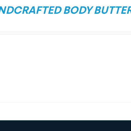
NDCRAFTED BODY BUTTE