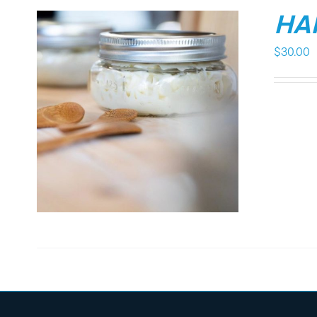
HA
$
30.00