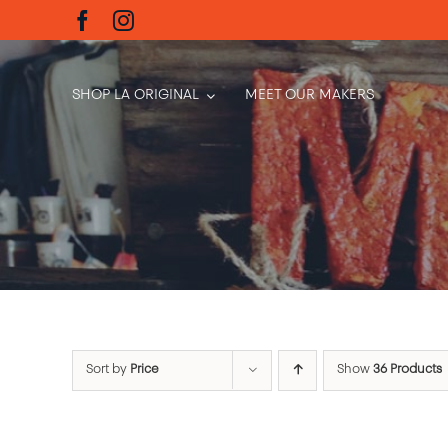
Skip
to
content
SHOP LA ORIGINAL
MEET OUR MAKERS
Sort by
Price
Show
36 Products