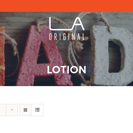
LOTION