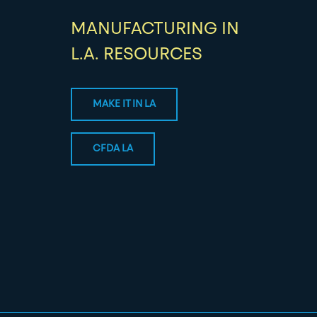
MANUFACTURING IN
L.A. RESOURCES
MAKE IT IN LA
CFDA LA