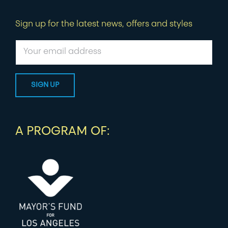
Sign up for the latest news, offers and styles
A PROGRAM OF: