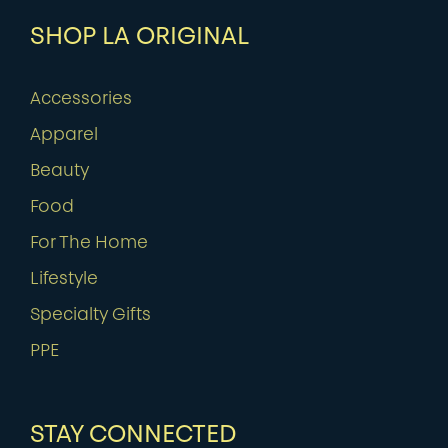
SHOP LA ORIGINAL
Accessories
Apparel
Beauty
Food
For The Home
Lifestyle
Specialty Gifts
PPE
STAY CONNECTED