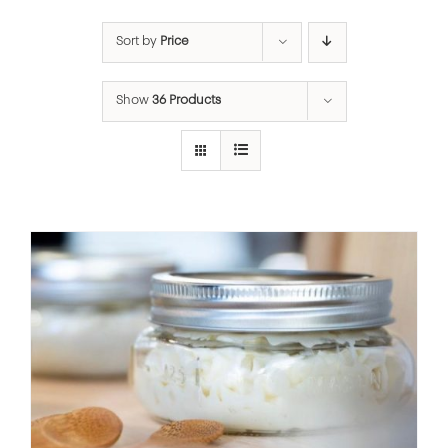
Sort by
Price
Show
36 Products