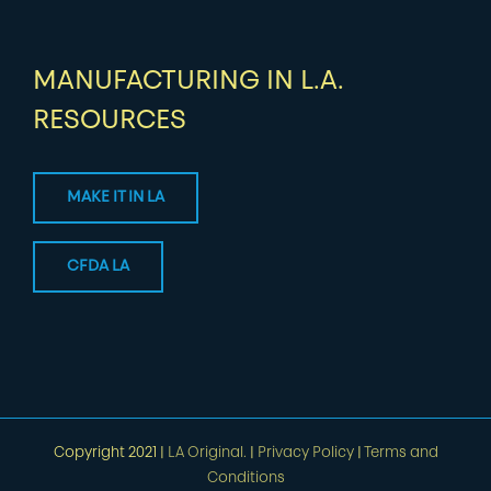
MANUFACTURING IN L.A.
RESOURCES
MAKE IT IN LA
CFDA LA
Copyright 2021 |
LA Original.
|
Privacy Policy
|
Terms and
Conditions