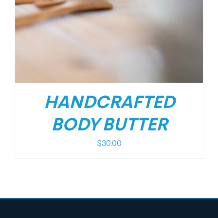
HANDCRAFTED
BODY BUTTER
$
30.00