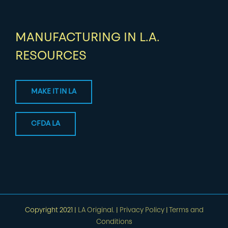
MANUFACTURING IN L.A.
RESOURCES
MAKE IT IN LA
CFDA LA
Copyright 2021 |
LA Original.
|
Privacy Policy
|
Terms and
Conditions