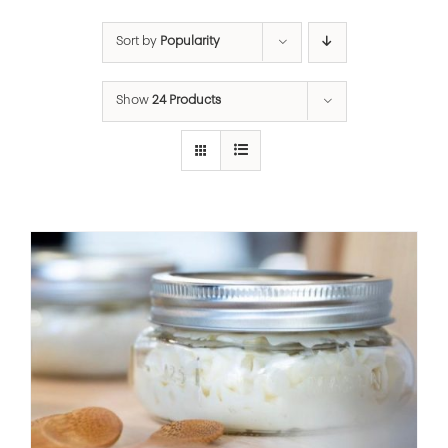
Sort by
Popularity
Show
24 Products