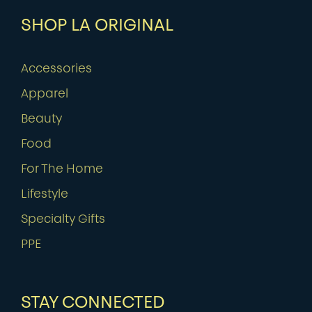
SHOP LA ORIGINAL
Accessories
Apparel
Beauty
Food
For The Home
Lifestyle
Specialty Gifts
PPE
STAY CONNECTED