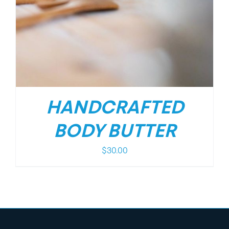
HANDCRAFTED
BODY BUTTER
$
30.00