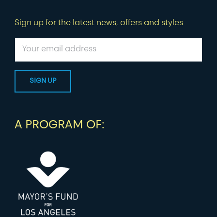
Sign up for the latest news, offers and styles
A PROGRAM OF: