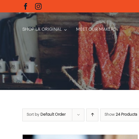
Skip
to
content
SHOP LA ORIGINAL
MEET OUR MAKERS
Sort by
Default Order
Show
24 Products