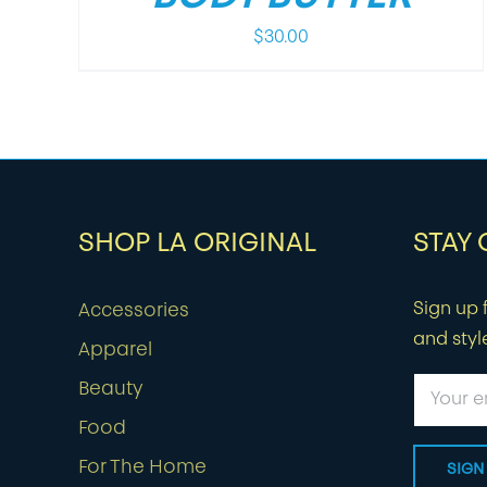
$
30.00
SHOP LA ORIGINAL
STAY
Sign up f
Accessories
and styl
Apparel
Beauty
Food
For The Home