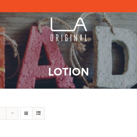
LOTION