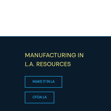
MANUFACTURING IN
L.A. RESOURCES
MAKE IT IN LA
CFDA LA