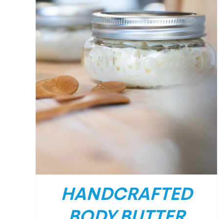
HANDCRAFTED
BODY BUTTER