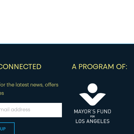
 CONNECTED
A PROGRAM OF:
or the latest news, offers
es