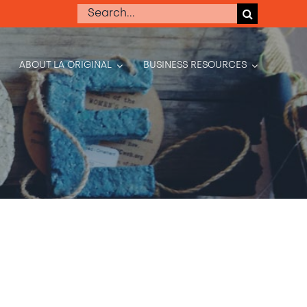
Search
for:
ABOUT LA ORIGINAL
BUSINESS RESOURCES