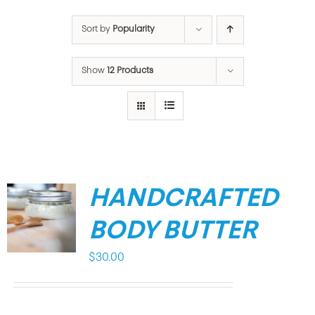
Sort by
Popularity
Show
12 Products
HANDCRAFTED
BODY BUTTER
$
30.00