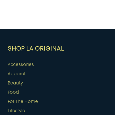
SHOP LA ORIGINAL
Accessories
Apparel
Beauty
Food
For The Home
Lifestyle