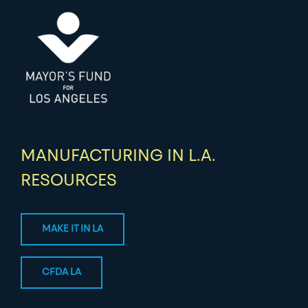
MANUFACTURING IN L.A.
RESOURCES
MAKE IT IN LA
CFDA LA