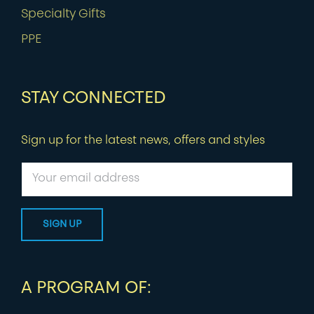
Specialty Gifts
PPE
STAY CONNECTED
Sign up for the latest news, offers and styles
A PROGRAM OF: