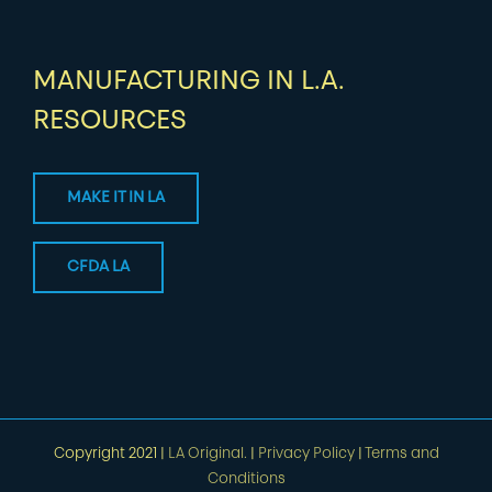
MANUFACTURING IN L.A.
RESOURCES
MAKE IT IN LA
CFDA LA
Copyright 2021 |
LA Original.
|
Privacy Policy
|
Terms and
Conditions