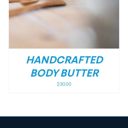
HANDCRAFTED
BODY BUTTER
$
30.00