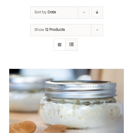
Sort by
Date
Show
12 Products