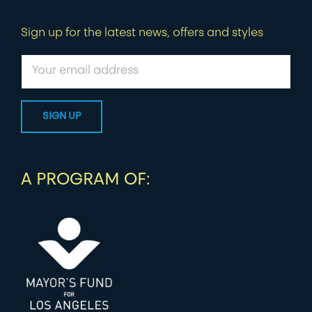
Sign up for the latest news, offers and styles
A PROGRAM OF: