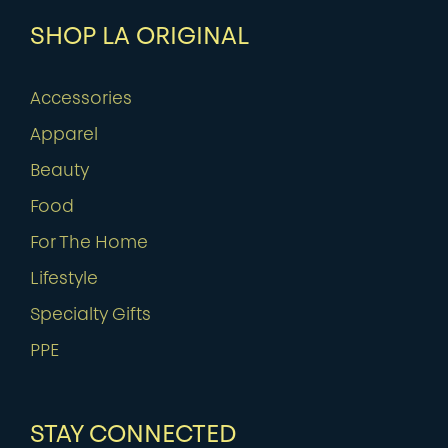
SHOP LA ORIGINAL
Accessories
Apparel
Beauty
Food
For The Home
Lifestyle
Specialty Gifts
PPE
STAY CONNECTED