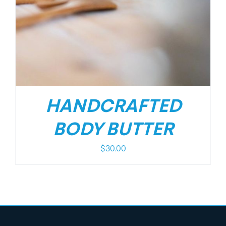
HANDCRAFTED
BODY BUTTER
$
30.00