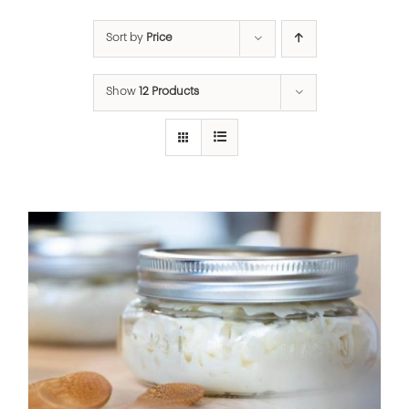
Sort by
Price
Show
12 Products