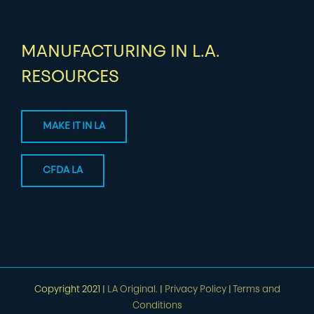
MANUFACTURING IN L.A.
RESOURCES
MAKE IT IN LA
CFDA LA
Copyright 2021 |
LA Original.
|
Privacy Policy
|
Terms and
Conditions