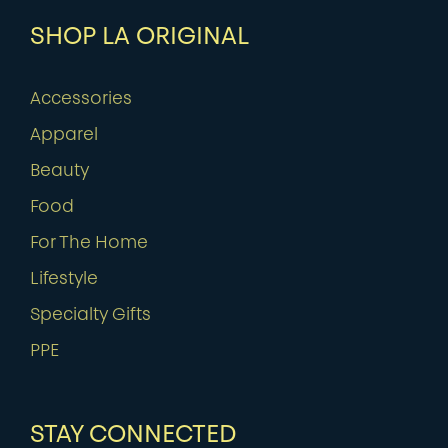
SHOP LA ORIGINAL
Accessories
Apparel
Beauty
Food
For The Home
Lifestyle
Specialty Gifts
PPE
STAY CONNECTED