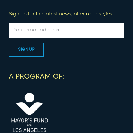
Sign up for the latest news, offers and styles
A PROGRAM OF: