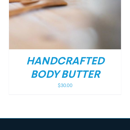
HANDCRAFTED
BODY BUTTER
$
30.00