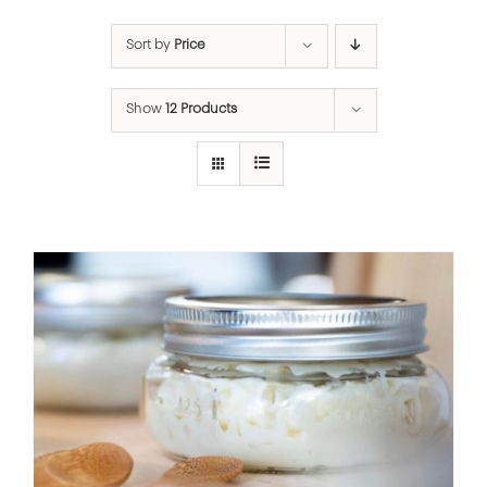
Sort by
Price
Show
12 Products