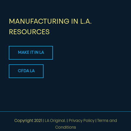
MANUFACTURING IN L.A.
RESOURCES
MAKE IT IN LA
CFDA LA
Copyright 2021 |
LA Original.
|
Privacy Policy
|
Terms and
Conditions