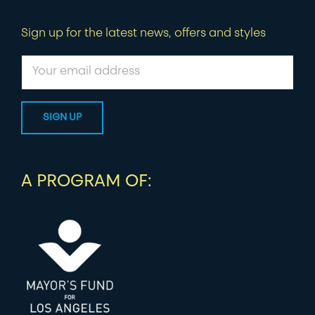
Sign up for the latest news, offers and styles
A PROGRAM OF: