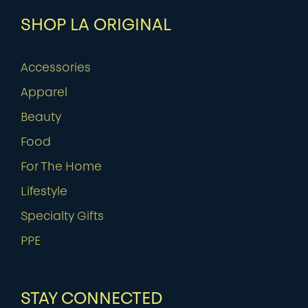
SHOP LA ORIGINAL
Accessories
Apparel
Beauty
Food
For The Home
Lifestyle
Specialty Gifts
PPE
STAY CONNECTED