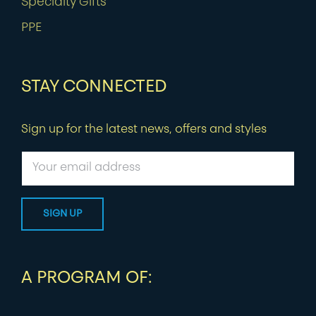
Specialty Gifts
PPE
STAY CONNECTED
Sign up for the latest news, offers and styles
A PROGRAM OF: