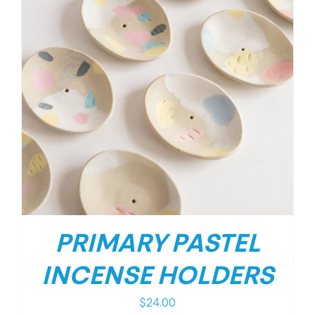
PRIMARY PASTEL
INCENSE HOLDERS
$
24.00