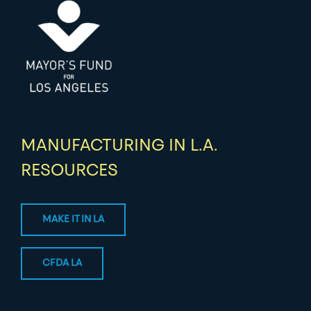
MANUFACTURING IN L.A.
RESOURCES
MAKE IT IN LA
CFDA LA