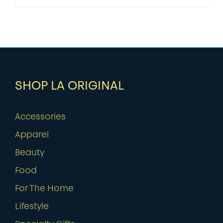
SHOP LA ORIGINAL
Accessories
Apparel
Beauty
Food
For The Home
Lifestyle