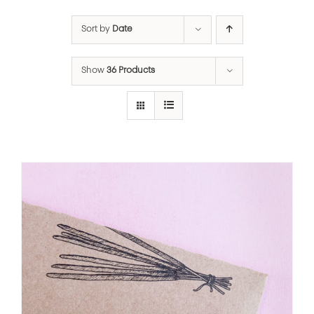
Sort by
Date
Show
36 Products