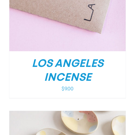
LOS ANGELES
INCENSE
$
9.00