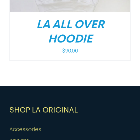
LA ALL OVER
HOODIE
$
90.00
SHOP LA ORIGINAL
Accessories