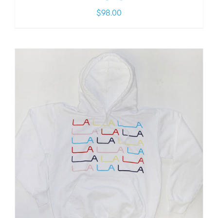
$
98.00