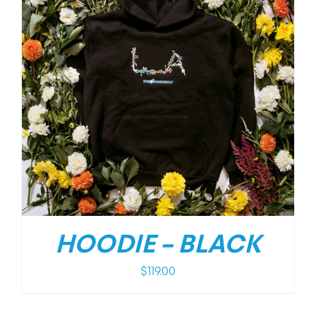
HOODIE – BLACK
$
119.00