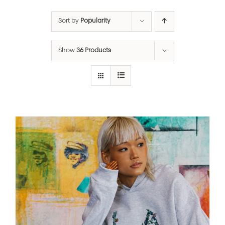
Sort by
Popularity
Show
36 Products