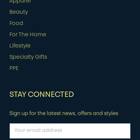
Apparel
Beauty
Food
For The Home
Lifestyle
Specialty Gifts
PPE
STAY CONNECTED
Sign up for the latest news, offers and styles