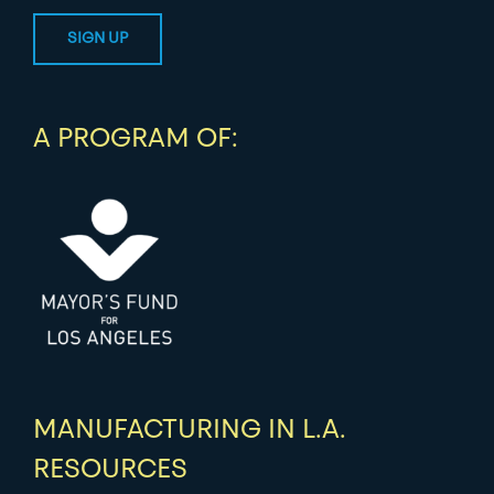
A PROGRAM OF:
MANUFACTURING IN L.A.
RESOURCES