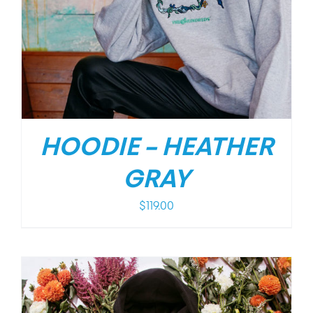
HOODIE – HEATHER
GRAY
$
119.00