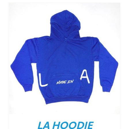
LA HOODIE