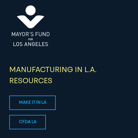
MANUFACTURING IN L.A.
RESOURCES
MAKE IT IN LA
CFDA LA