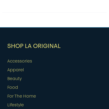
SHOP LA ORIGINAL
Accessories
Apparel
Beauty
Food
For The Home
Lifestyle