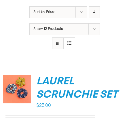
Sort by
Price
Show
12 Products
LAUREL
SCRUNCHIE SET
$
25.00