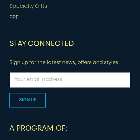
Specialty Gifts
PPE
STAY CONNECTED
Sign up for the latest news, offers and styles
A PROGRAM OF: