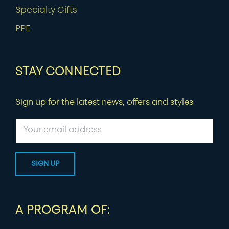
Specialty Gifts
PPE
STAY CONNECTED
Sign up for the latest news, offers and styles
A PROGRAM OF: