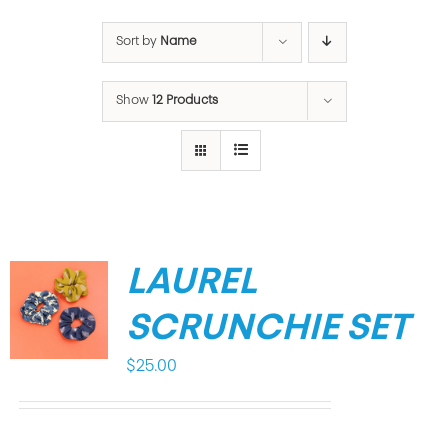
Sort by
Name
Show
12 Products
LAUREL
SCRUNCHIE SET
$
25.00