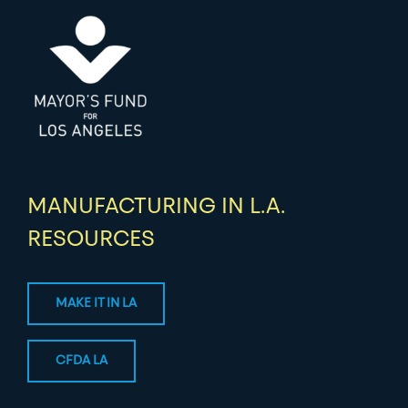
MANUFACTURING IN L.A.
RESOURCES
MAKE IT IN LA
CFDA LA