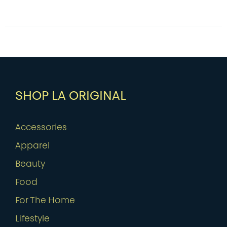
SHOP LA ORIGINAL
Accessories
Apparel
Beauty
Food
For The Home
Lifestyle