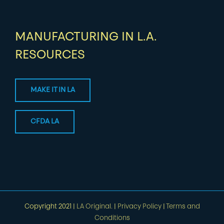
MANUFACTURING IN L.A.
RESOURCES
MAKE IT IN LA
CFDA LA
Copyright 2021 |
LA Original.
|
Privacy Policy
|
Terms and
Conditions