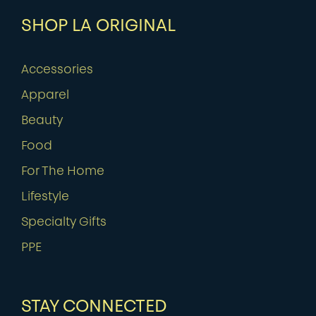
SHOP LA ORIGINAL
Accessories
Apparel
Beauty
Food
For The Home
Lifestyle
Specialty Gifts
PPE
STAY CONNECTED