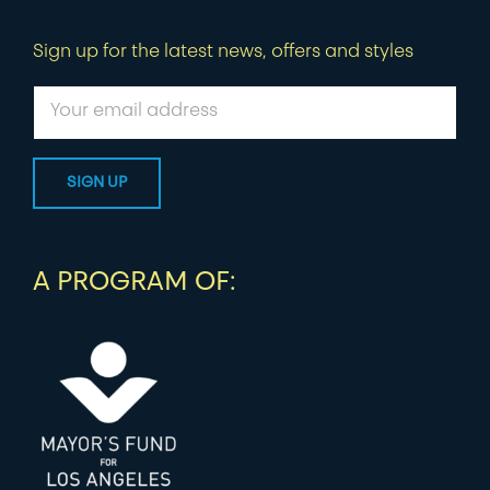
Sign up for the latest news, offers and styles
A PROGRAM OF: