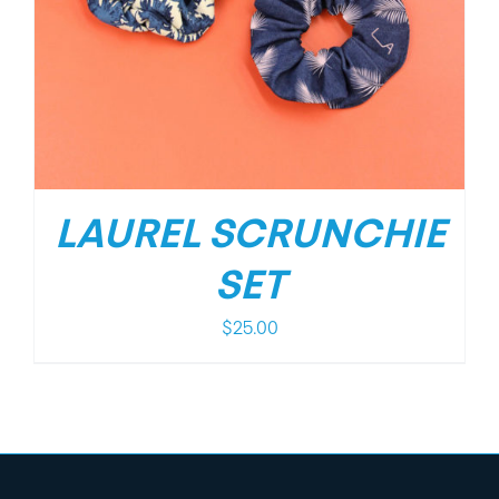
LAUREL SCRUNCHIE
SET
$
25.00