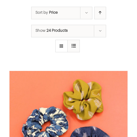
Sort by
Price
Show
24 Products