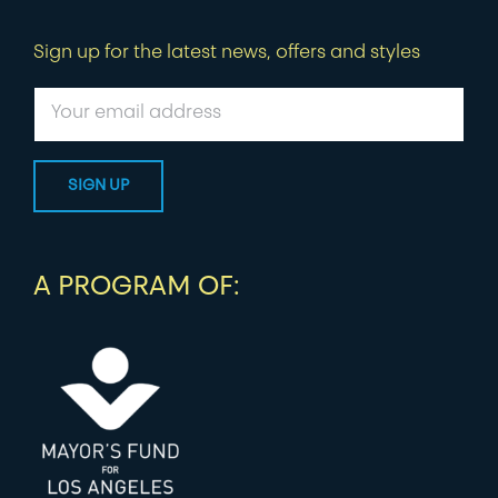
Sign up for the latest news, offers and styles
A PROGRAM OF: