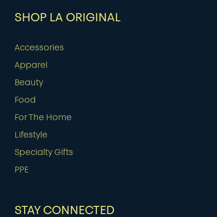
SHOP LA ORIGINAL
Accessories
Apparel
Beauty
Food
For The Home
Lifestyle
Specialty Gifts
PPE
STAY CONNECTED