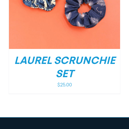
LAUREL SCRUNCHIE
SET
$
25.00