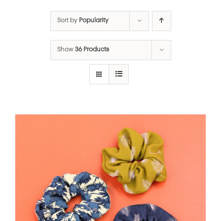
Sort by
Popularity
Show
36 Products