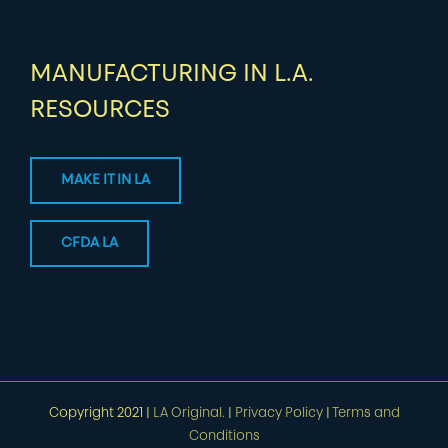
MANUFACTURING IN L.A.
RESOURCES
MAKE IT IN LA
CFDA LA
Copyright 2021 |
LA Original.
|
Privacy Policy
|
Terms and
Conditions