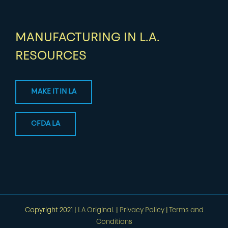
MANUFACTURING IN L.A.
RESOURCES
MAKE IT IN LA
CFDA LA
Copyright 2021 |
LA Original.
|
Privacy Policy
|
Terms and
Conditions