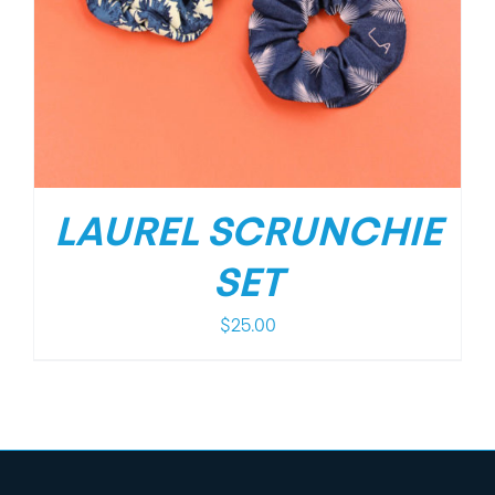
LAUREL SCRUNCHIE
SET
$
25.00