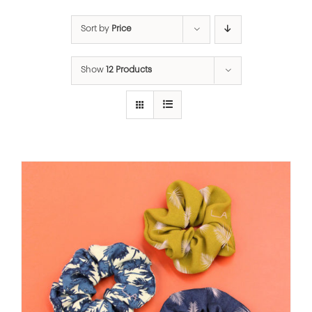
Sort by
Price
Show
12 Products