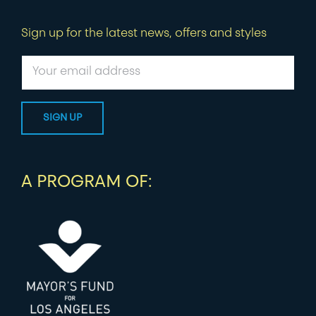
Sign up for the latest news, offers and styles
A PROGRAM OF: