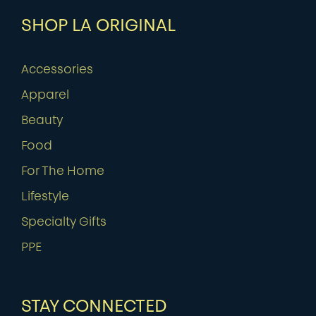
SHOP LA ORIGINAL
Accessories
Apparel
Beauty
Food
For The Home
Lifestyle
Specialty Gifts
PPE
STAY CONNECTED