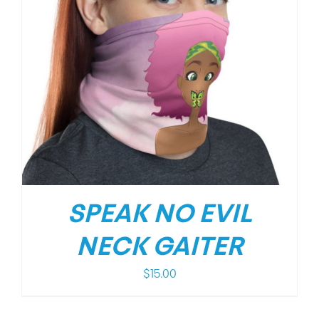
SPEAK NO EVIL
NECK GAITER
$
15.00