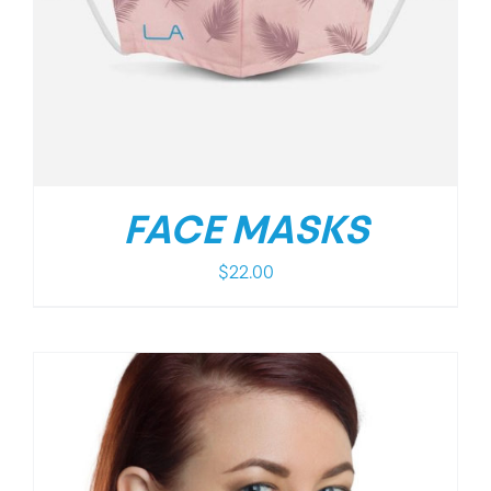
FACE MASKS
$
22.00