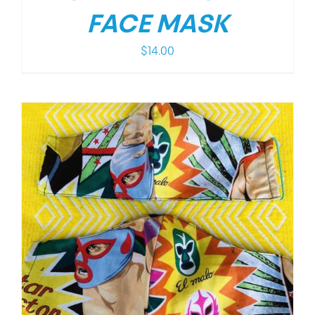
FACE MASK
$
14.00