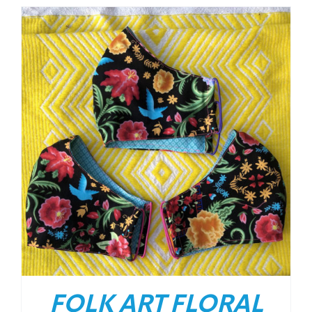
FOLK ART FLORAL