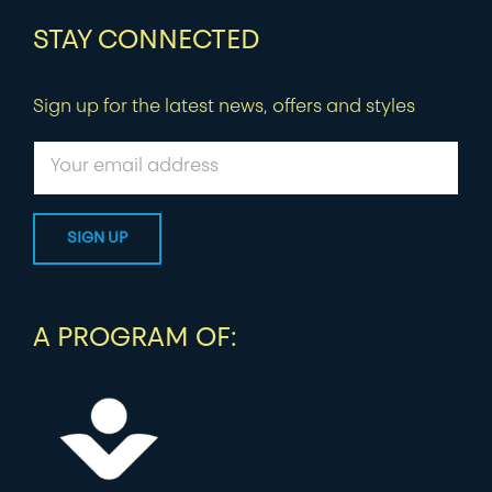
STAY CONNECTED
Sign up for the latest news, offers and styles
A PROGRAM OF: