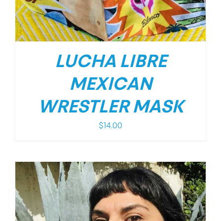
LUCHA LIBRE
MEXICAN
WRESTLER MASK
$
14.00