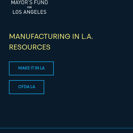
MANUFACTURING IN L.A.
RESOURCES
MAKE IT IN LA
CFDA LA