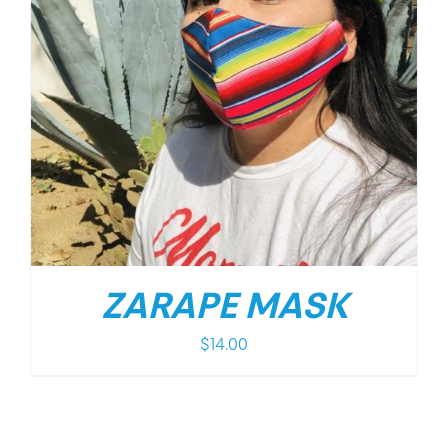
ZARAPE MASK
$
14.00