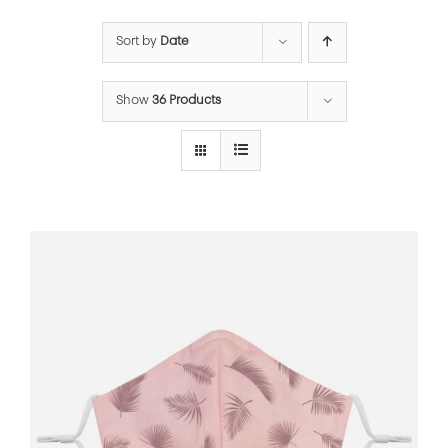
Sort by
Date
Show
36 Products