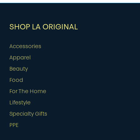
SHOP LA ORIGINAL
Accessories
Apparel
Beauty
Food
For The Home
Lifestyle
Specialty Gifts
PPE