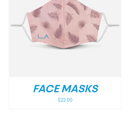
FACE MASKS
$
22.00