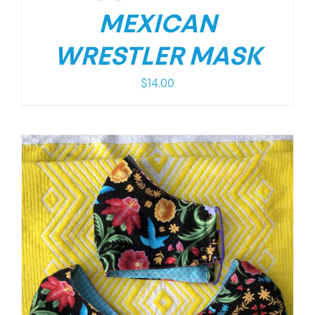
MEXICAN
WRESTLER MASK
$
14.00