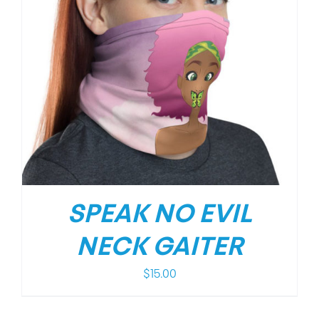
SPEAK NO EVIL
NECK GAITER
$
15.00