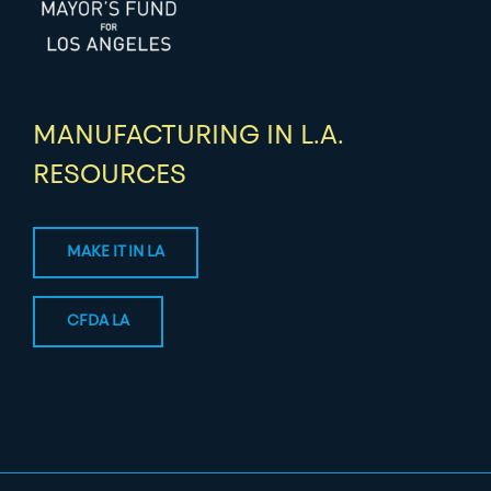
MANUFACTURING IN L.A.
RESOURCES
MAKE IT IN LA
CFDA LA