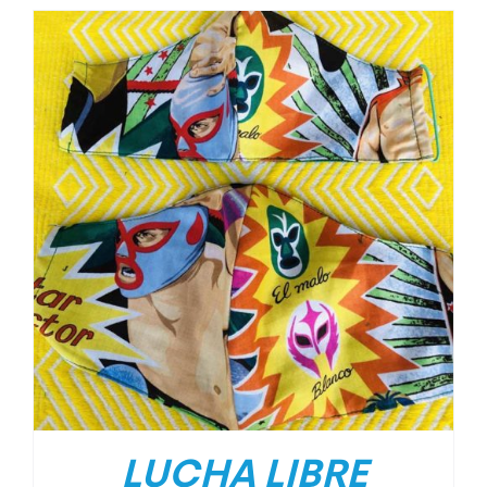
LUCHA LIBRE