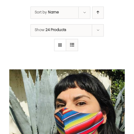
Sort by
Name
Show
24 Products