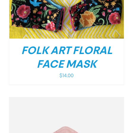
FOLK ART FLORAL
FACE MASK
$
14.00