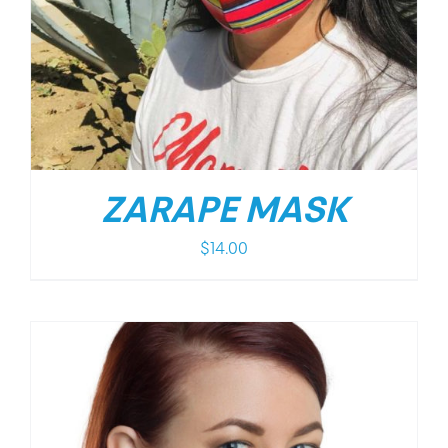
ZARAPE MASK
$
14.00