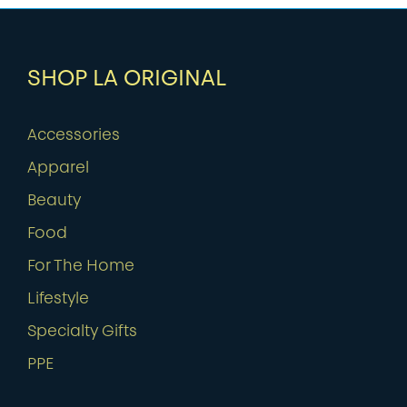
SHOP LA ORIGINAL
Accessories
Apparel
Beauty
Food
For The Home
Lifestyle
Specialty Gifts
PPE