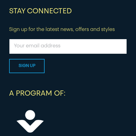
STAY CONNECTED
Sign up for the latest news, offers and styles
A PROGRAM OF: