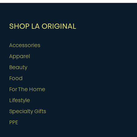
SHOP LA ORIGINAL
Accessories
Apparel
Beauty
Food
For The Home
Lifestyle
Specialty Gifts
PPE