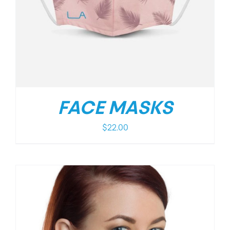
FACE MASKS
$
22.00