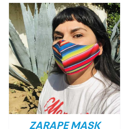
ZARAPE MASK