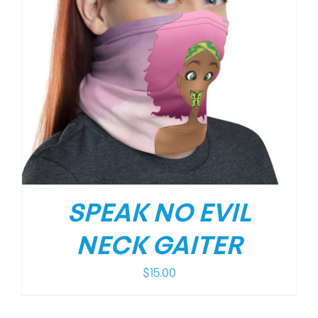
SPEAK NO EVIL
NECK GAITER
$
15.00