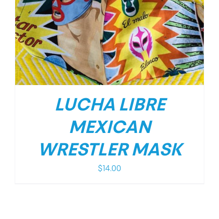
LUCHA LIBRE
MEXICAN
WRESTLER MASK
$
14.00