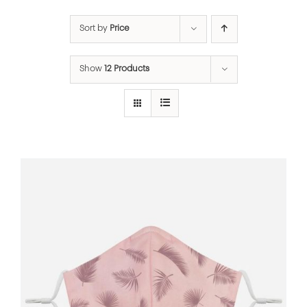
Sort by
Price
Show
12 Products