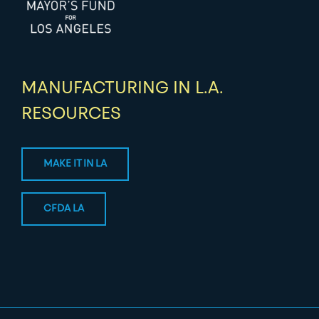
MANUFACTURING IN L.A.
RESOURCES
MAKE IT IN LA
CFDA LA