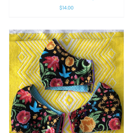
$
14.00