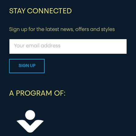
STAY CONNECTED
Sign up for the latest news, offers and styles
A PROGRAM OF: