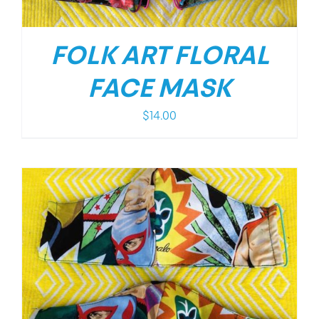
FOLK ART FLORAL
FACE MASK
$
14.00