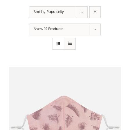
Sort by
Popularity
Show
12 Products