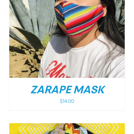
ZARAPE MASK
$
14.00