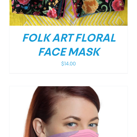
FOLK ART FLORAL
FACE MASK
$
14.00