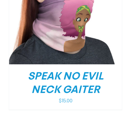
SPEAK NO EVIL
NECK GAITER
$
15.00