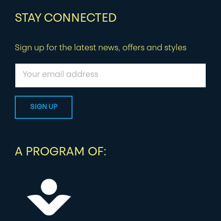
STAY CONNECTED
Sign up for the latest news, offers and styles
A PROGRAM OF: