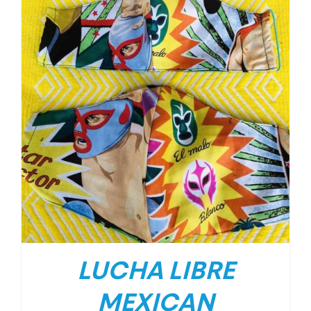
LUCHA LIBRE
MEXICAN