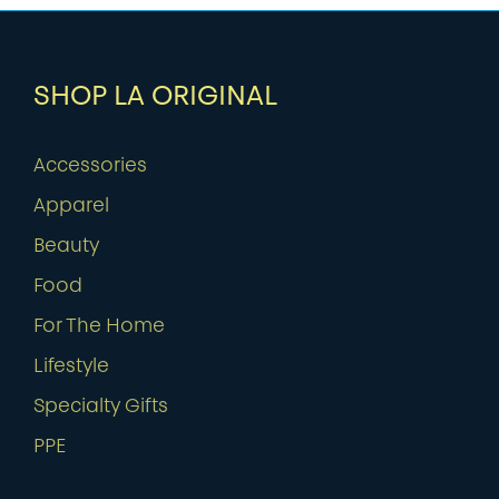
SHOP LA ORIGINAL
Accessories
Apparel
Beauty
Food
For The Home
Lifestyle
Specialty Gifts
PPE