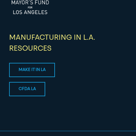
MANUFACTURING IN L.A.
RESOURCES
MAKE IT IN LA
CFDA LA