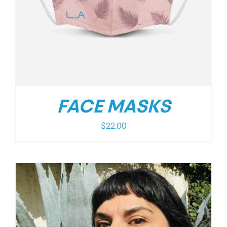
FACE MASKS
$
22.00