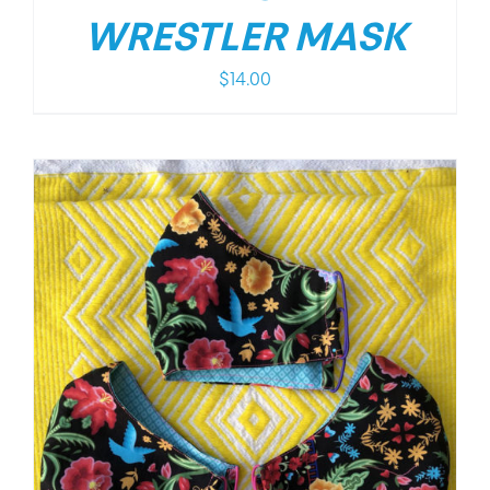
WRESTLER MASK
$
14.00