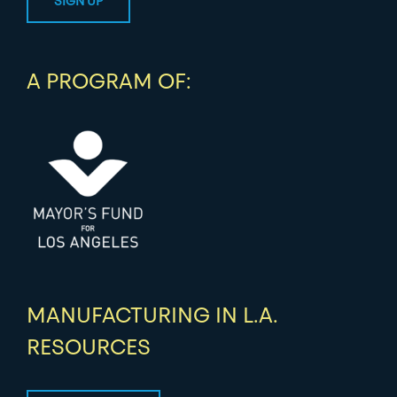
A PROGRAM OF:
MANUFACTURING IN L.A.
RESOURCES