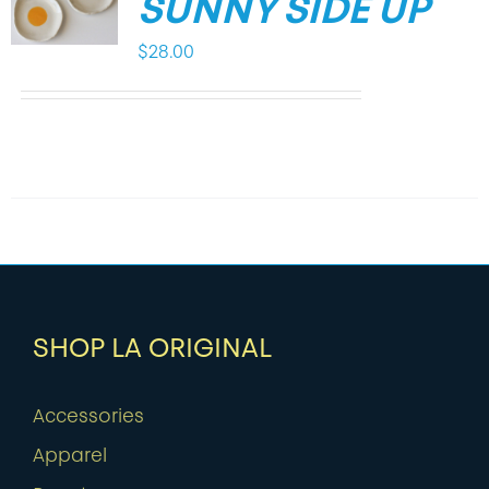
SUNNY SIDE UP
$
28.00
SHOP LA ORIGINAL
Accessories
Apparel