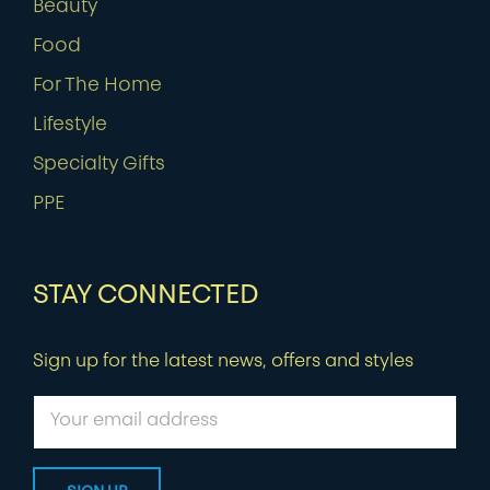
Beauty
Food
For The Home
Lifestyle
Specialty Gifts
PPE
STAY CONNECTED
Sign up for the latest news, offers and styles