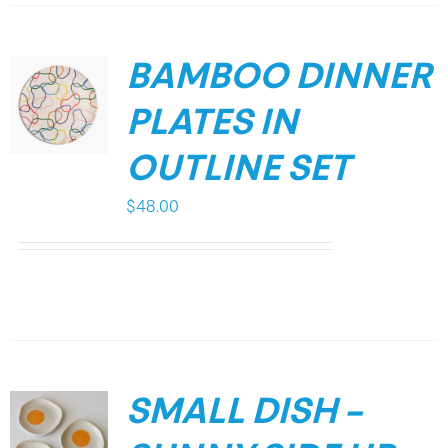
BAMBOO DINNER
PLATES IN
OUTLINE SET
$
48.00
SMALL DISH –