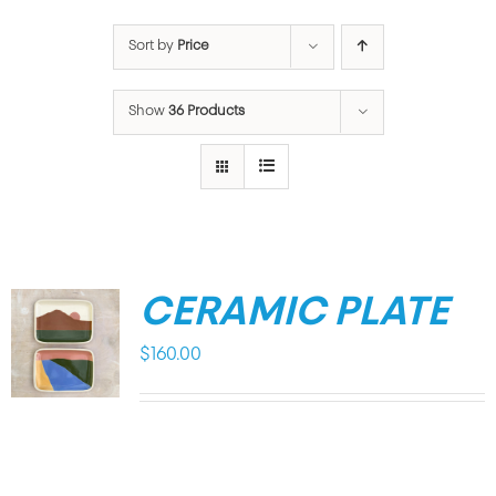
Sort by
Price
Show
36 Products
CERAMIC PLATE
$
160.00