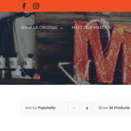
Skip
to
content
SHOP LA ORIGINAL
MEET OUR MAKERS
Sort by
Popularity
Show
36 Products