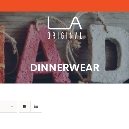
DINNERWEAR