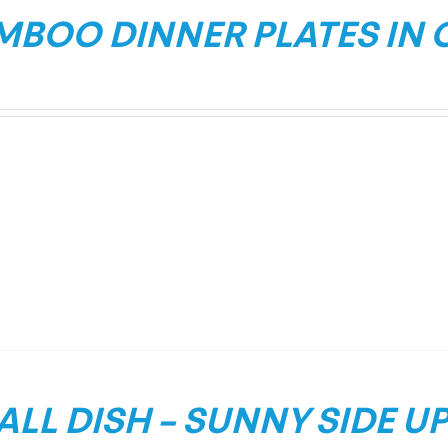
MBOO DINNER PLATES IN 
LL DISH – SUNNY SIDE U