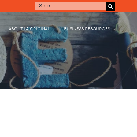
Search
for:
ABOUT LA ORIGINAL
BUSINESS RESOURCES