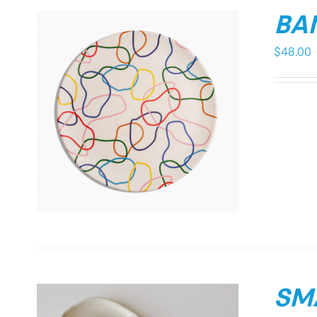
BA
$
48.00
SMA