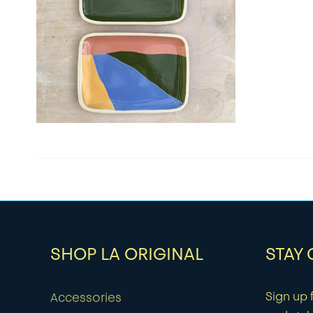
SHOP LA ORIGINAL
STAY
Sign up f
Accessories