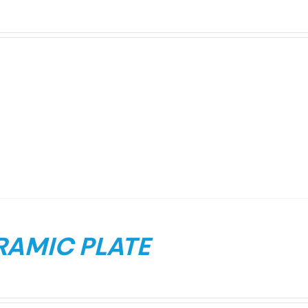
RAMIC PLATE