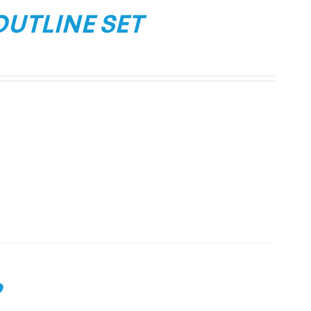
OUTLINE SET
P