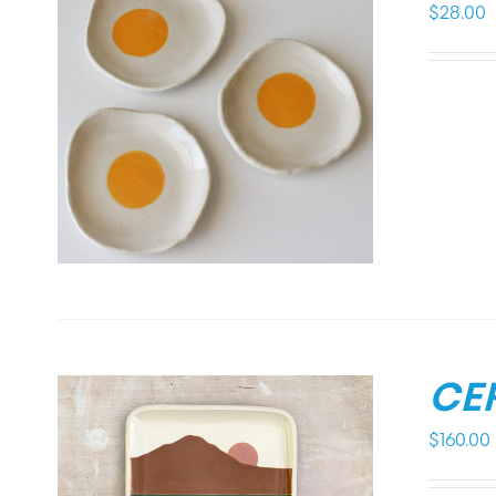
$
28.00
CE
$
160.00