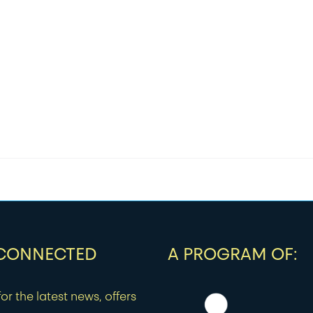
 CONNECTED
A PROGRAM OF:
or the latest news, offers