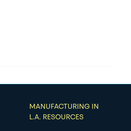
MANUFACTURING IN
L.A. RESOURCES