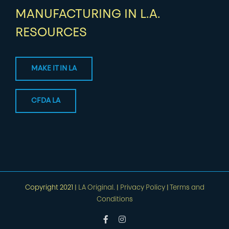
MANUFACTURING IN L.A.
RESOURCES
MAKE IT IN LA
CFDA LA
Copyright 2021 |
LA Original.
|
Privacy Policy
|
Terms and
Conditions
Facebook
Instagram