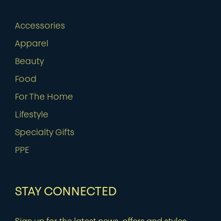
Accessories
Apparel
Beauty
Food
For The Home
Lifestyle
Specialty Gifts
PPE
STAY CONNECTED