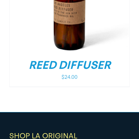
REED DIFFUSER
$
24.00
SHOP LA ORIGINAL