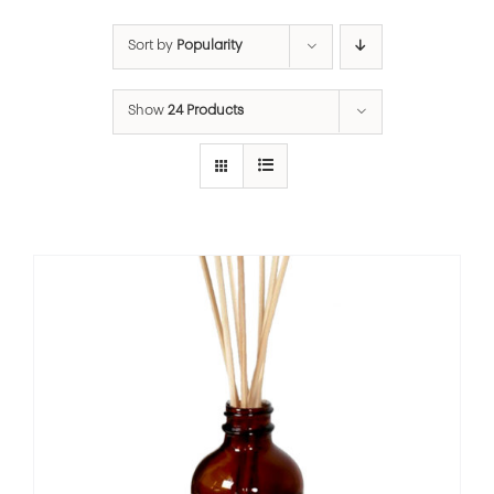
Sort by
Popularity
Show
24 Products