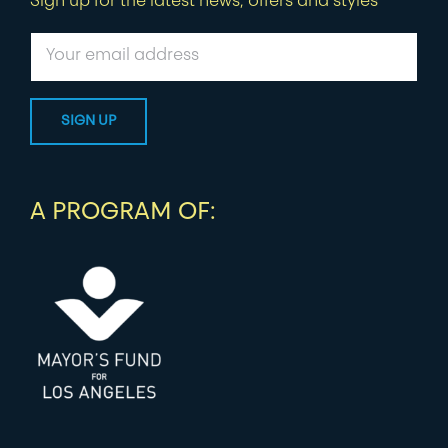
Sign up for the latest news, offers and styles
A PROGRAM OF: