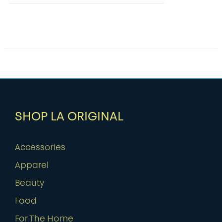
SHOP LA ORIGINAL
Accessories
Apparel
Beauty
Food
For The Home