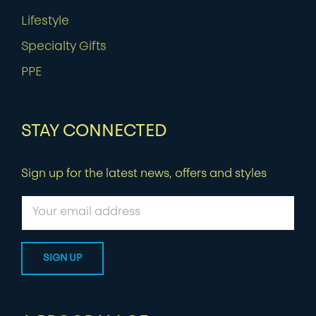
Lifestyle
Specialty Gifts
PPE
STAY CONNECTED
Sign up for the latest news, offers and styles