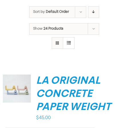
Sort by
Default Order
Show
24 Products
LA ORIGINAL
CONCRETE
PAPER WEIGHT
$
45.00