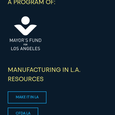
A PROGRAM OF:
MANUFACTURING IN L.A.
RESOURCES
MAKE IT IN LA
CFDA LA