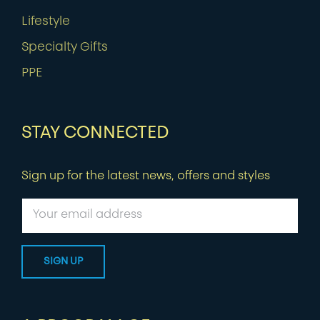
Lifestyle
Specialty Gifts
PPE
STAY CONNECTED
Sign up for the latest news, offers and styles