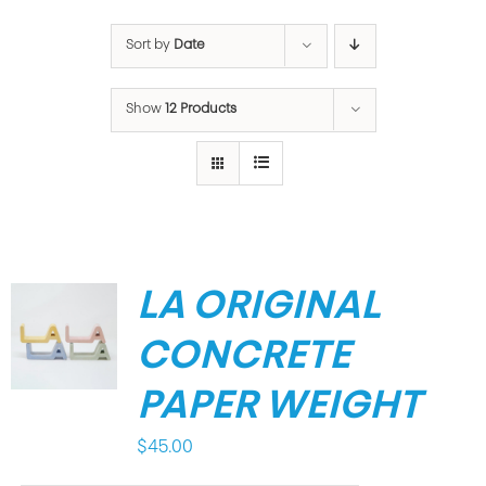
Sort by
Date
Show
12 Products
LA ORIGINAL
CONCRETE
PAPER WEIGHT
$
45.00