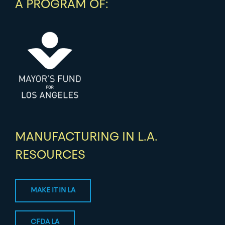
A PROGRAM OF:
MANUFACTURING IN L.A.
RESOURCES
MAKE IT IN LA
CFDA LA