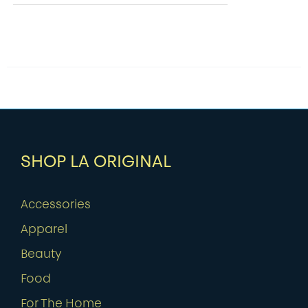
SHOP LA ORIGINAL
Accessories
Apparel
Beauty
Food
For The Home