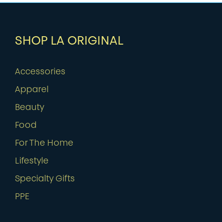
SHOP LA ORIGINAL
Accessories
Apparel
Beauty
Food
For The Home
Lifestyle
Specialty Gifts
PPE