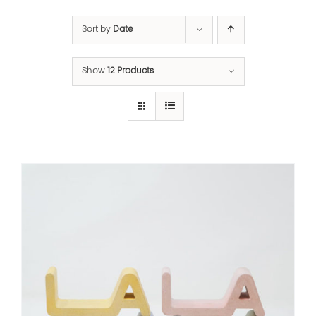
Sort by
Date
Show
12 Products