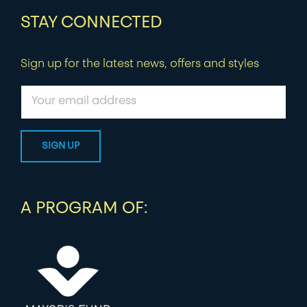
STAY CONNECTED
Sign up for the latest news, offers and styles
A PROGRAM OF: