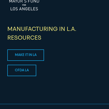
MANUFACTURING IN L.A.
RESOURCES
MAKE IT IN LA
CFDA LA