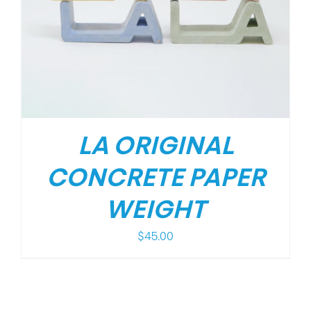
LA ORIGINAL
CONCRETE PAPER
WEIGHT
$
45.00