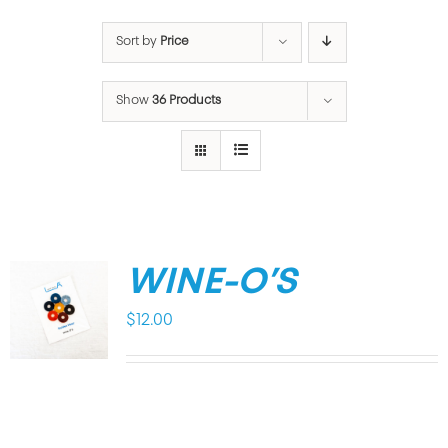
Sort by
Price
Show
36 Products
WINE-O’S
$
12.00