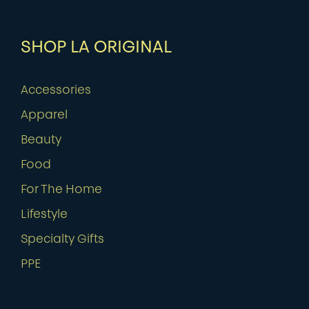
SHOP LA ORIGINAL
Accessories
Apparel
Beauty
Food
For The Home
Lifestyle
Specialty Gifts
PPE