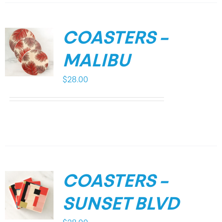
COASTERS –
MALIBU
$
28.00
COASTERS –
SUNSET BLVD