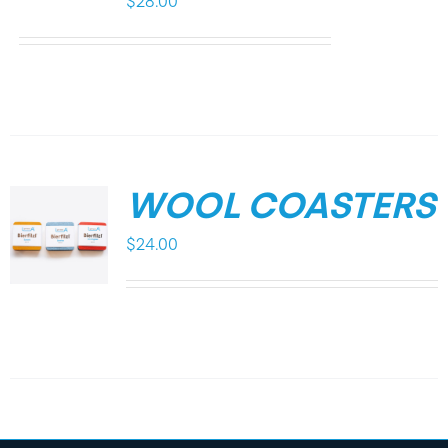
$
28.00
WOOL COASTERS
$
24.00