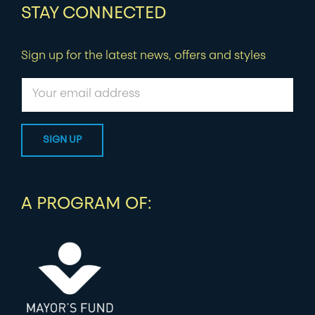
STAY CONNECTED
Sign up for the latest news, offers and styles
A PROGRAM OF: