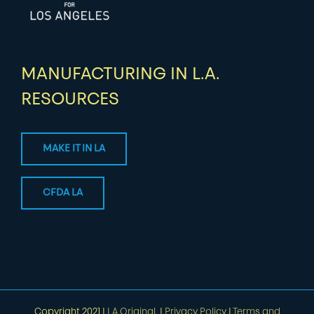
MANUFACTURING IN L.A.
RESOURCES
MAKE IT IN LA
CFDA LA
Copyright 2021 |
LA Original.
|
Privacy Policy
|
Terms and