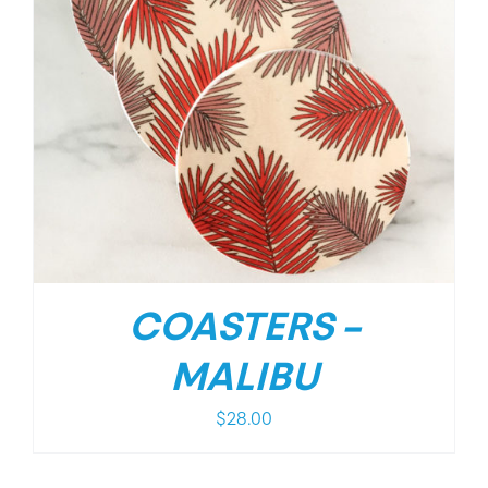
COASTERS –
MALIBU
$
28.00