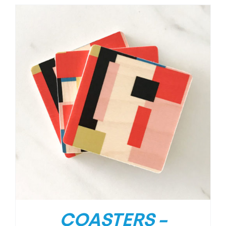
COASTERS –