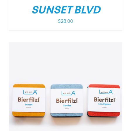
SUNSET BLVD
$
28.00