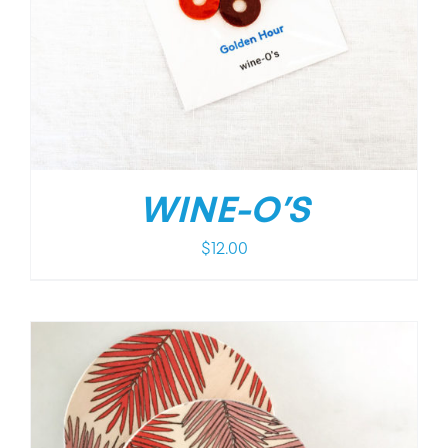
WINE-O’S
$
12.00