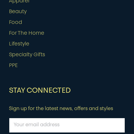
Apparel
Beauty
Food
For The Home
Lifestyle
Specialty Gifts
PPE
STAY CONNECTED
Sign up for the latest news, offers and styles