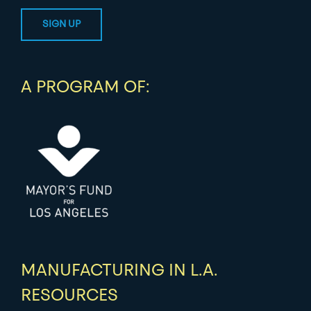
A PROGRAM OF:
MANUFACTURING IN L.A.
RESOURCES