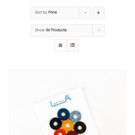
Sort by
Price
Show
36 Products