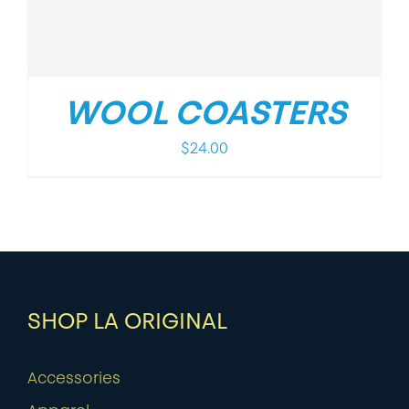
WOOL COASTERS
$
24.00
SHOP LA ORIGINAL
Accessories