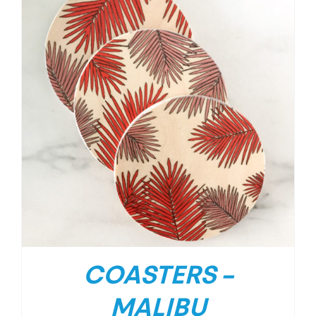
COASTERS –
MALIBU