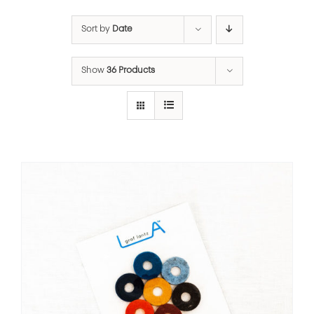
Sort by
Date
Show
36 Products