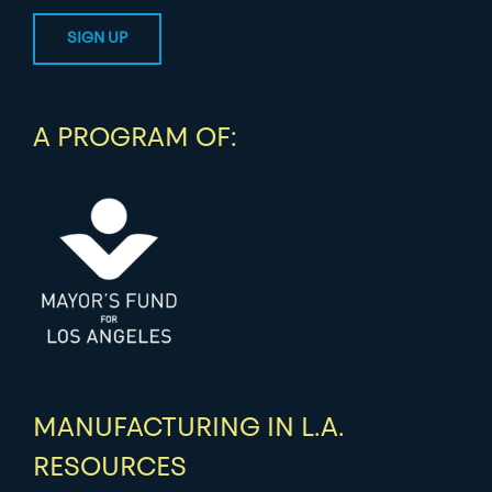
A PROGRAM OF:
MANUFACTURING IN L.A.
RESOURCES