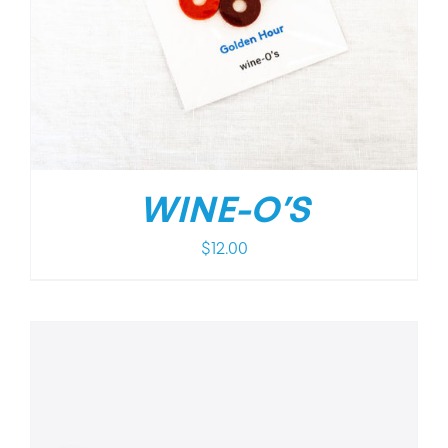
WINE-O’S
$
12.00