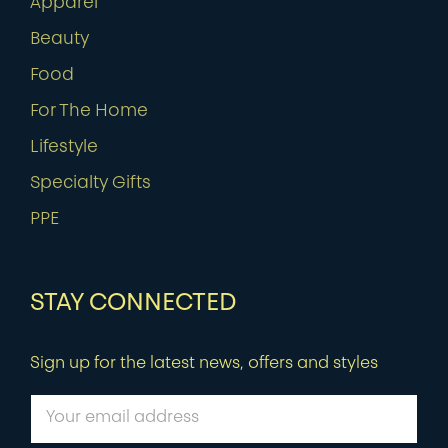
Apparel
Beauty
Food
For The Home
Lifestyle
Specialty Gifts
PPE
STAY CONNECTED
Sign up for the latest news, offers and styles