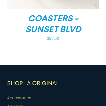
COASTERS –
SUNSET BLVD
$
28.00
SHOP LA ORIGINAL
Accessories