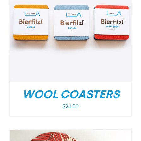
WOOL COASTERS
$
24.00