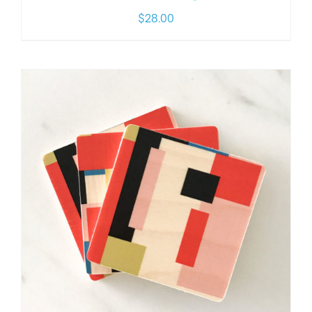
$
28.00